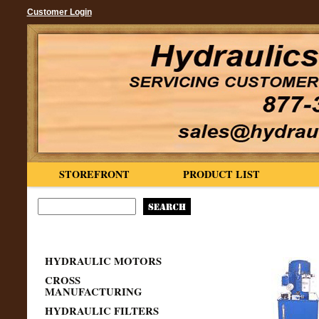
Customer Login
STOREFRONT
PRODUCT LIST
HYDRAULIC MOTORS
CROSS
MANUFACTURING
HYDRAULIC FILTERS