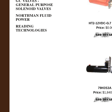
GC VALVES -
GENERAL PURPOSE
SOLENOID VALVES
NORTHMAN FLUID
POWER
HT2-12VDC-G.7
READING
Price:
$0.0
TECHNOLOGIES
79H3S3A
Price:
$1,840