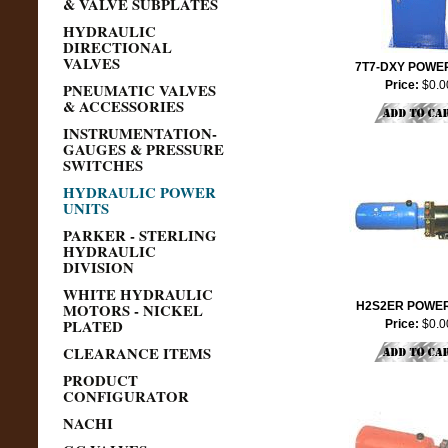
& VALVE SUBPLATES
HYDRAULIC
DIRECTIONAL
VALVES
7T7-DXY POWER
Price:
$0.0
PNEUMATIC VALVES
& ACCESSORIES
INSTRUMENTATION-
GAUGES & PRESSURE
SWITCHES
HYDRAULIC POWER
UNITS
PARKER - STERLING
HYDRAULIC
DIVISION
WHITE HYDRAULIC
MOTORS - NICKEL
H2S2ER POWER
PLATED
Price:
$0.0
CLEARANCE ITEMS
PRODUCT
CONFIGURATOR
NACHI