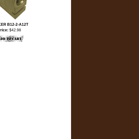
ER B12-2-A12T
rice:
$42.98