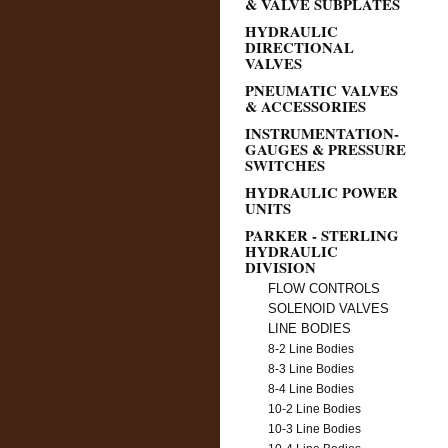
& VALVE SUBPLATES
HYDRAULIC
DIRECTIONAL
VALVES
PNEUMATIC VALVES
& ACCESSORIES
INSTRUMENTATION-
GAUGES & PRESSURE
SWITCHES
HYDRAULIC POWER
UNITS
PARKER - STERLING
HYDRAULIC
DIVISION
FLOW CONTROLS
SOLENOID VALVES
LINE BODIES
8-2 Line Bodies
8-3 Line Bodies
8-4 Line Bodies
10-2 Line Bodies
10-3 Line Bodies