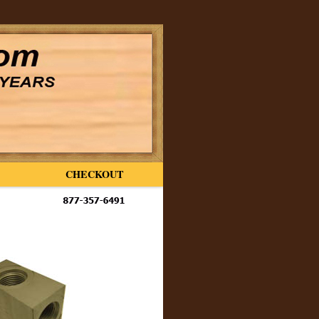
CHECKOUT