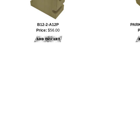
B12-2-A12P
PARK
Price:
$56.00
P