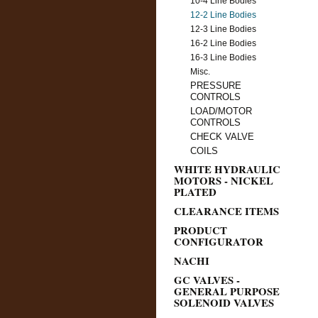
10-4 Line Bodies
12-2 Line Bodies
12-3 Line Bodies
16-2 Line Bodies
16-3 Line Bodies
Misc.
PRESSURE
CONTROLS
LOAD/MOTOR
CONTROLS
CHECK VALVE
COILS
WHITE HYDRAULIC
MOTORS - NICKEL
PLATED
CLEARANCE ITEMS
PRODUCT
CONFIGURATOR
NACHI
GC VALVES -
GENERAL PURPOSE
SOLENOID VALVES