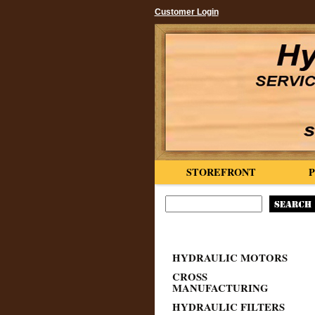
Customer Login
STOREFRONT
HYDRAULIC MOTORS
CROSS
MANUFACTURING
HYDRAULIC FILTERS