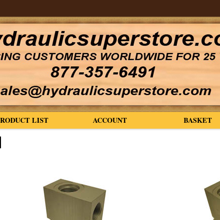
PRODUCT LIST
ACCOUNT
BASKET