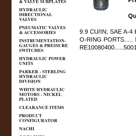
Pr
& VALVE SUBPLATES
HYDRAULIC
DIRECTIONAL
Qu
VALVES
PNEUMATIC VALVES
9.9 CU/IN; SAE A-4 
& ACCESSORIES
O-RING PORTS.....
INSTRUMENTATION-
GAUGES & PRESSURE
RE10080400.....50
SWITCHES
HYDRAULIC POWER
UNITS
PARKER - STERLING
HYDRAULIC
DIVISION
WHITE HYDRAULIC
MOTORS - NICKEL
PLATED
CLEARANCE ITEMS
PRODUCT
CONFIGURATOR
NACHI