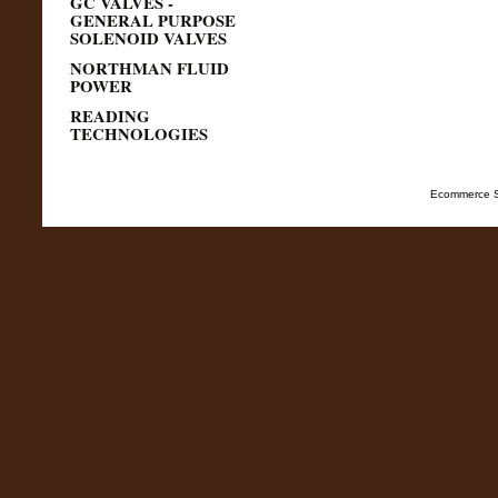
GC VALVES -
GENERAL PURPOSE
SOLENOID VALVES
NORTHMAN FLUID
POWER
READING
TECHNOLOGIES
Ecommerce S