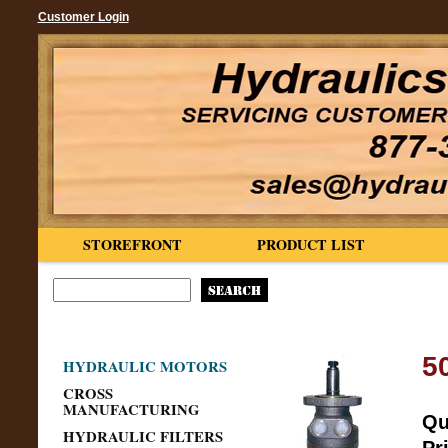
Customer Login
STOREFRONT
PRODUCT LIST
5
HYDRAULIC MOTORS
CROSS
MANUFACTURING
Qu
HYDRAULIC FILTERS