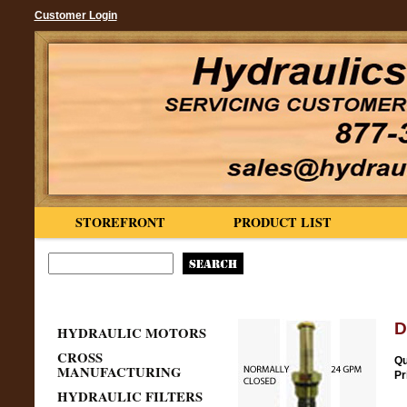
Customer Login
STOREFRONT
PRODUCT LIST
D
HYDRAULIC MOTORS
CROSS
Qu
MANUFACTURING
Pr
HYDRAULIC FILTERS