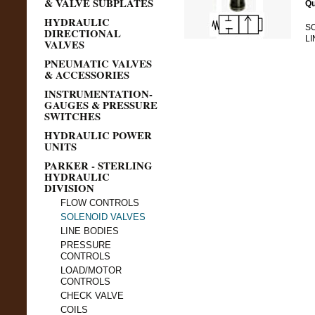
& VALVE SUBPLATES
Qu
HYDRAULIC
SO
DIRECTIONAL
LI
VALVES
PNEUMATIC VALVES
& ACCESSORIES
INSTRUMENTATION-
GAUGES & PRESSURE
SWITCHES
HYDRAULIC POWER
UNITS
PARKER - STERLING
HYDRAULIC
DIVISION
FLOW CONTROLS
SOLENOID VALVES
LINE BODIES
PRESSURE
CONTROLS
LOAD/MOTOR
CONTROLS
CHECK VALVE
COILS