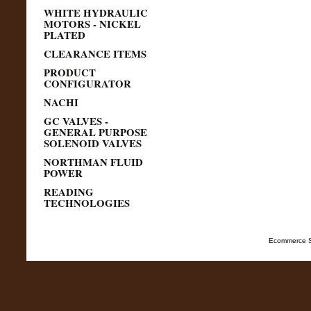
WHITE HYDRAULIC
MOTORS - NICKEL
PLATED
CLEARANCE ITEMS
PRODUCT
CONFIGURATOR
NACHI
GC VALVES -
GENERAL PURPOSE
SOLENOID VALVES
NORTHMAN FLUID
POWER
READING
TECHNOLOGIES
Ecommerce S