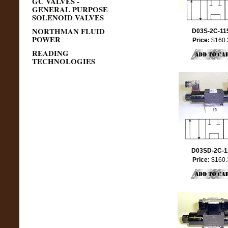
GC VALVES -
GENERAL PURPOSE
SOLENOID VALVES
NORTHMAN FLUID
D03S-2C-11
POWER
Price:
$160.
READING
TECHNOLOGIES
D03SD-2C-1
Price:
$160.