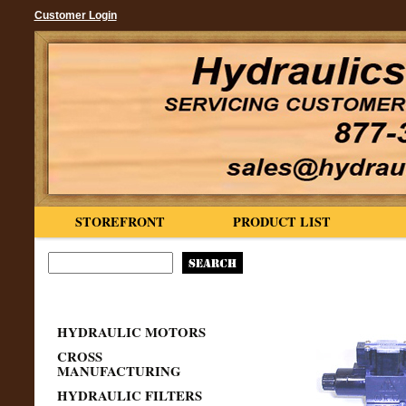
Customer Login
STOREFRONT
PRODUCT LIST
HYDRAULIC MOTORS
CROSS
MANUFACTURING
HYDRAULIC FILTERS