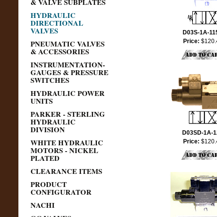
& VALVE SUBPLATES
HYDRAULIC
DIRECTIONAL
VALVES
D03S-1A-11
Price:
$120.
PNEUMATIC VALVES
& ACCESSORIES
INSTRUMENTATION-
GAUGES & PRESSURE
SWITCHES
HYDRAULIC POWER
UNITS
PARKER - STERLING
HYDRAULIC
DIVISION
D03SD-1A-1
WHITE HYDRAULIC
Price:
$120.
MOTORS - NICKEL
PLATED
CLEARANCE ITEMS
PRODUCT
CONFIGURATOR
NACHI