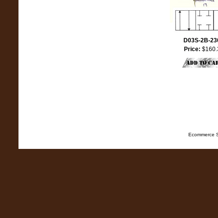
D03S-2B-23
Price:
$160.
Ecommerce S