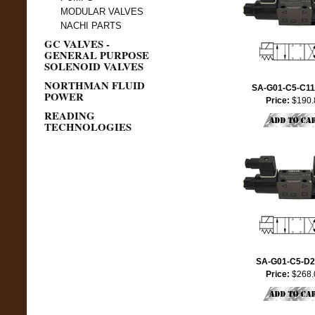
MODULAR VALVES
NACHI PARTS
GC VALVES -
GENERAL PURPOSE
SOLENOID VALVES
NORTHMAN FLUID
SA-G01-C5-C11
POWER
Price:
$190.
READING
TECHNOLOGIES
SA-G01-C5-D2
Price:
$268.