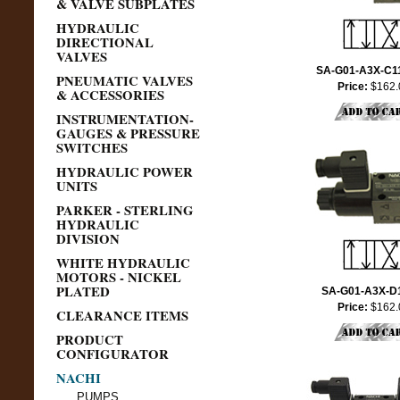
& VALVE SUBPLATES
HYDRAULIC
DIRECTIONAL
VALVES
SA-G01-A3X-C1
PNEUMATIC VALVES
Price:
$162.
& ACCESSORIES
INSTRUMENTATION-
GAUGES & PRESSURE
SWITCHES
HYDRAULIC POWER
UNITS
PARKER - STERLING
HYDRAULIC
DIVISION
WHITE HYDRAULIC
MOTORS - NICKEL
PLATED
SA-G01-A3X-D
Price:
$162.
CLEARANCE ITEMS
PRODUCT
CONFIGURATOR
NACHI
PUMPS