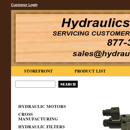
Customer Login
STOREFRONT
PRODUCT LIST
HYDRAULIC MOTORS
CROSS
MANUFACTURING
HYDRAULIC FILTERS