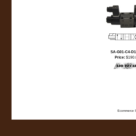
SA-G01-C4-D1
Price:
$190.
Ecommerce S