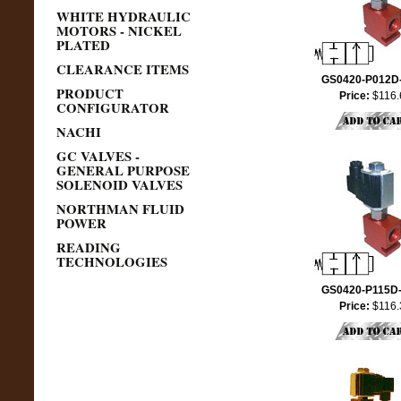
WHITE HYDRAULIC
MOTORS - NICKEL
PLATED
CLEARANCE ITEMS
GS0420-P012D
PRODUCT
Price:
$116.
CONFIGURATOR
NACHI
GC VALVES -
GENERAL PURPOSE
SOLENOID VALVES
NORTHMAN FLUID
POWER
READING
TECHNOLOGIES
GS0420-P115D
Price:
$116.