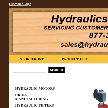
Customer Login
STOREFRONT
PRODUCT LIST
HYDRAULIC MOTORS
CROSS
MANUFACTURING
HYDRAULIC FILTERS