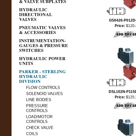
& VALVE SUBPLATES
HYDRAULIC
DIRECTIONAL
VALVES
GS0426-P012D
Price:
$120.
PNEUMATIC VALVES
& ACCESSORIES
INSTRUMENTATION-
GAUGES & PRESSURE
SWITCHES
HYDRAULIC POWER
UNITS
PARKER - STERLING
HYDRAULIC
DIVISION
FLOW CONTROLS
DSL102N-P115
SOLENOID VALVES
Price:
$125.
LINE BODIES
PRESSURE
CONTROLS
LOAD/MOTOR
CONTROLS
CHECK VALVE
COILS