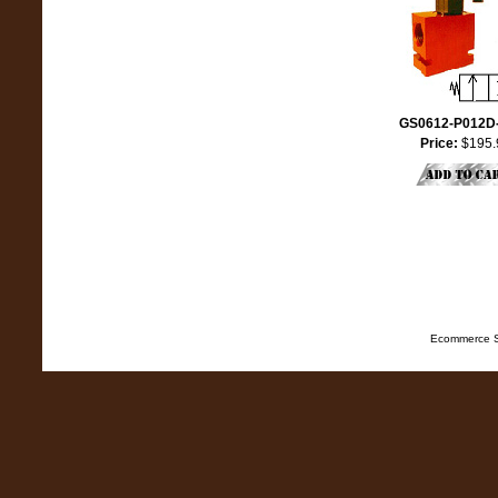
GS0612-P012D
Price:
$195.
Ecommerce S