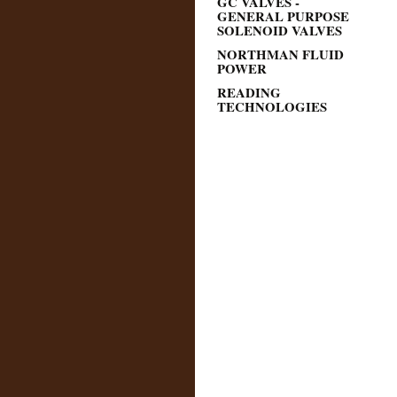
GC VALVES -
GENERAL PURPOSE
SOLENOID VALVES
NORTHMAN FLUID
POWER
READING
TECHNOLOGIES