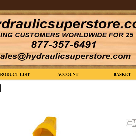
PRODUCT LIST
ACCOUNT
BASKET