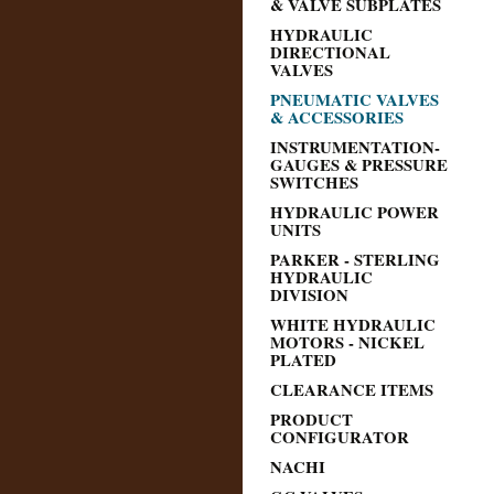
& VALVE SUBPLATES
HYDRAULIC
DIRECTIONAL
VALVES
PNEUMATIC VALVES
& ACCESSORIES
INSTRUMENTATION-
GAUGES & PRESSURE
SWITCHES
HYDRAULIC POWER
UNITS
PARKER - STERLING
HYDRAULIC
DIVISION
WHITE HYDRAULIC
MOTORS - NICKEL
PLATED
CLEARANCE ITEMS
PRODUCT
CONFIGURATOR
NACHI