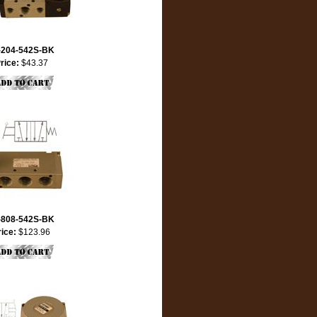
-204-542S-BK
rice:
$43.37
-808-542S-BK
rice:
$123.96