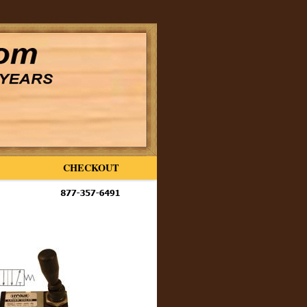
CHECKOUT