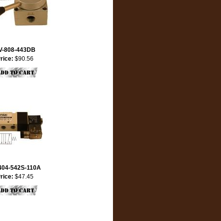
V-808-443DB
rice:
$90.56
404-542S-110A
rice:
$47.45