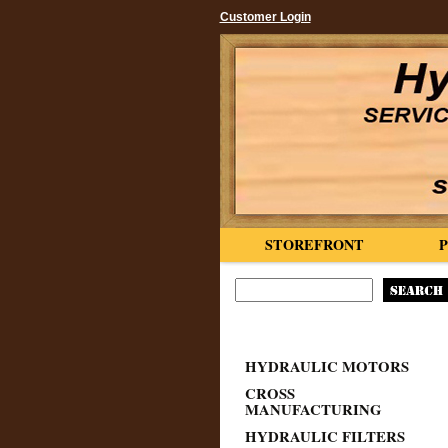
Customer Login
STOREFRONT
HYDRAULIC MOTORS
CROSS
MANUFACTURING
HYDRAULIC FILTERS