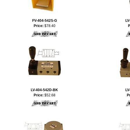
FV-404-542S-G
LV
Price:
$78.40
P
LV-404-542D-BK
LV
Price:
$52.68
P