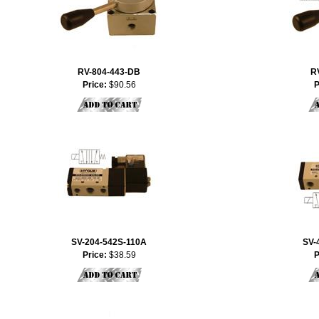
RV-804-443-DB
R
Price:
$90.56
P
SV-204-542S-110A
SV-
Price:
$38.59
P