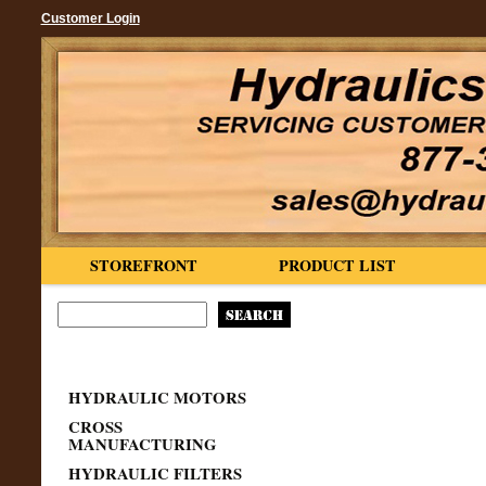
Customer Login
STOREFRONT
PRODUCT LIST
HYDRAULIC MOTORS
CROSS
MANUFACTURING
HYDRAULIC FILTERS