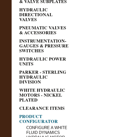
& VALVE SUBPLATES
HYDRAULIC
DIRECTIONAL
VALVES
PNEUMATIC VALVES
& ACCESSORIES
INSTRUMENTATION-
GAUGES & PRESSURE
SWITCHES
HYDRAULIC POWER
UNITS
PARKER - STERLING
HYDRAULIC
DIVISION
WHITE HYDRAULIC
MOTORS - NICKEL
PLATED
CLEARANCE ITEMS
PRODUCT
CONFIGURATOR
CONFIGURE A WHITE
FLUID DYNAMICS