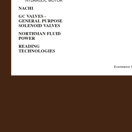
HYDRAULIC MOTOR
NACHI
GC VALVES -
GENERAL PURPOSE
SOLENOID VALVES
NORTHMAN FLUID
POWER
READING
TECHNOLOGIES
Ecommerce S