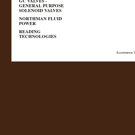
GC VALVES -
GENERAL PURPOSE
SOLENOID VALVES
NORTHMAN FLUID
POWER
READING
TECHNOLOGIES
Ecommerce S