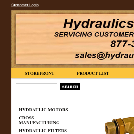
Customer Login
STOREFRONT
PRODUCT LIST
HYDRAULIC MOTORS
CROSS
MANUFACTURING
HYDRAULIC FILTERS