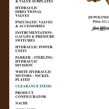
& VALVE SUBPLATES
HYDRAULIC
DIRECTIONAL
VALVES
(25 PCS) C55
PNEUMATIC VALVES
Price:
$31.
& ACCESSORIES
INSTRUMENTATION-
GAUGES & PRESSURE
SWITCHES
HYDRAULIC POWER
UNITS
PARKER - STERLING
HYDRAULIC
DIVISION
WHITE HYDRAULIC
MOTORS - NICKEL
PLATED
CLEARANCE ITEMS
PRODUCT
CONFIGURATOR
NACHI