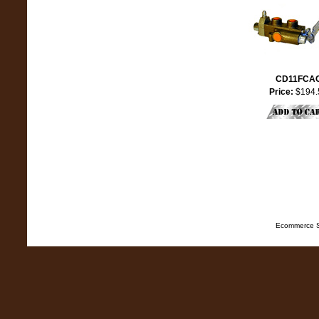
CD11FCA
Price:
$194.
Ecommerce S