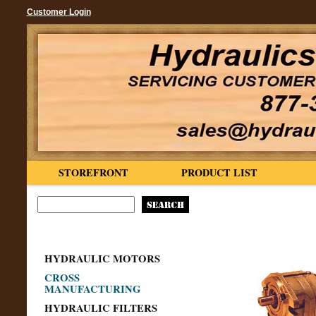
Customer Login
STOREFRONT
PRODUCT LIST
HYDRAULIC MOTORS
CROSS
MANUFACTURING
HYDRAULIC FILTERS