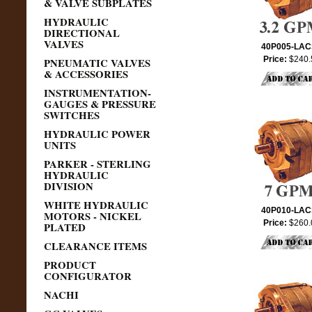
& VALVE SUBPLATES
HYDRAULIC
DIRECTIONAL
VALVES
40P005-LA
Price:
$240.
PNEUMATIC VALVES
& ACCESSORIES
INSTRUMENTATION-
GAUGES & PRESSURE
SWITCHES
HYDRAULIC POWER
UNITS
PARKER - STERLING
HYDRAULIC
DIVISION
WHITE HYDRAULIC
40P010-LA
MOTORS - NICKEL
Price:
$260.
PLATED
CLEARANCE ITEMS
PRODUCT
CONFIGURATOR
NACHI