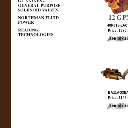
GC VALVES -
GENERAL PURPOSE
SOLENOID VALVES
NORTHMAN FLUID
POWER
40P015-LA
READING
Price:
$280.
TECHNOLOGIES
BA11AG3E
Price:
$198.