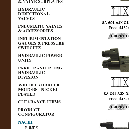
& VALVE SUBPLATES
HYDRAULIC
DIRECTIONAL
VALVES
SA-G01-A3X-C1
PNEUMATIC VALVES
Price:
$162.
& ACCESSORIES
INSTRUMENTATION-
GAUGES & PRESSURE
SWITCHES
HYDRAULIC POWER
UNITS
PARKER - STERLING
HYDRAULIC
DIVISION
WHITE HYDRAULIC
MOTORS - NICKEL
PLATED
SA-G01-A3X-D
Price:
$162.
CLEARANCE ITEMS
PRODUCT
CONFIGURATOR
NACHI
PUMPS