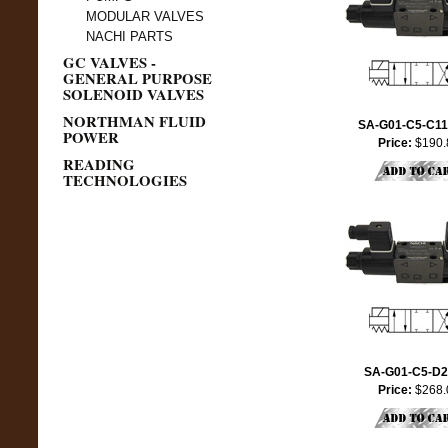
MODULAR VALVES
NACHI PARTS
GC VALVES -
GENERAL PURPOSE
SOLENOID VALVES
NORTHMAN FLUID
SA-G01-C5-C11
POWER
Price:
$190.
READING
TECHNOLOGIES
SA-G01-C5-D2
Price:
$268.