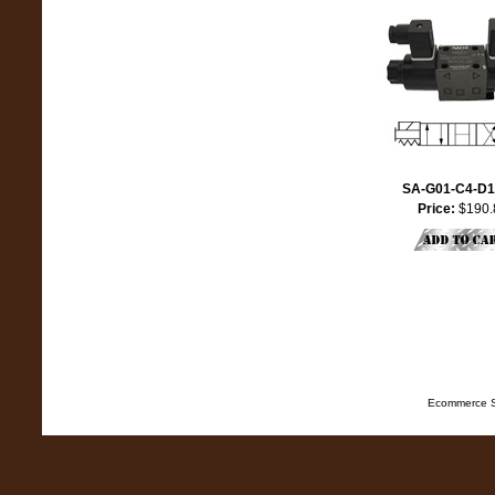
SA-G01-C4-D1
Price:
$190.
Ecommerce S