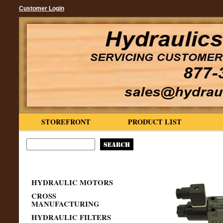
Customer Login
STOREFRONT
PRODUCT LIST
HYDRAULIC MOTORS
CROSS
MANUFACTURING
HYDRAULIC FILTERS