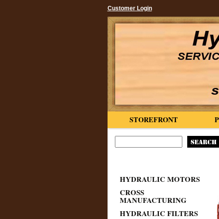
Customer Login
STOREFRONT
HYDRAULIC MOTORS
CROSS
MANUFACTURING
HYDRAULIC FILTERS