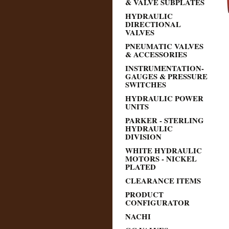
& VALVE SUBPLATES
HYDRAULIC
DIRECTIONAL
VALVES
PNEUMATIC VALVES
& ACCESSORIES
INSTRUMENTATION-
GAUGES & PRESSURE
SWITCHES
HYDRAULIC POWER
UNITS
PARKER - STERLING
HYDRAULIC
DIVISION
WHITE HYDRAULIC
MOTORS - NICKEL
PLATED
CLEARANCE ITEMS
PRODUCT
CONFIGURATOR
NACHI