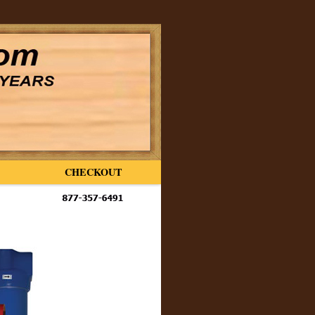
CHECKOUT