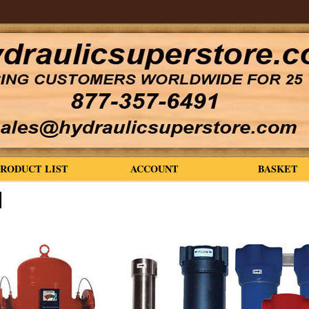
PRODUCT LIST
ACCOUNT
BASKET