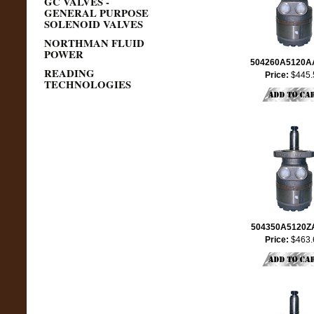
GC VALVES -
GENERAL PURPOSE
SOLENOID VALVES
NORTHMAN FLUID
POWER
504260A5120
READING
Price:
$445.
TECHNOLOGIES
504350A5120
Price:
$463.