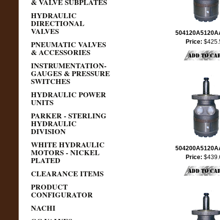
& VALVE SUBPLATES
HYDRAULIC
DIRECTIONAL
VALVES
504120A5120
Price:
$425.
PNEUMATIC VALVES
& ACCESSORIES
INSTRUMENTATION-
GAUGES & PRESSURE
SWITCHES
HYDRAULIC POWER
UNITS
PARKER - STERLING
HYDRAULIC
DIVISION
WHITE HYDRAULIC
504200A5120
MOTORS - NICKEL
Price:
$439.
PLATED
CLEARANCE ITEMS
PRODUCT
CONFIGURATOR
NACHI