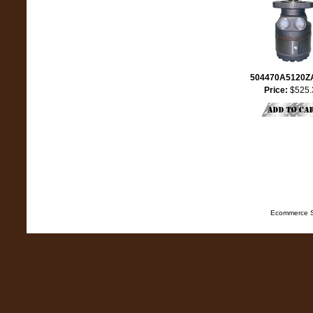
504470A5120
Price:
$525.
Ecommerce S