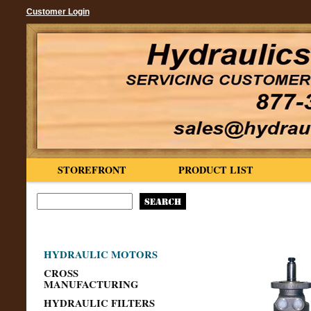
Customer Login
STOREFRONT
PRODUCT LIST
HYDRAULIC MOTORS
CROSS
MANUFACTURING
HYDRAULIC FILTERS