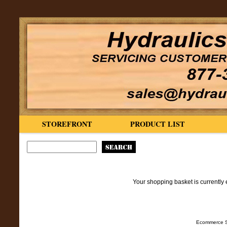
STOREFRONT
PRODUCT LIST
Your shopping basket is currently 
Ecommerce S