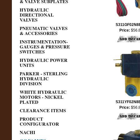
& VALVE SUBPLATES
HYDRAULIC
DIRECTIONAL
VALVES
S311GF02N8
PNEUMATIC VALVES
Price:
$56.
& ACCESSORIES
INSTRUMENTATION-
GAUGES & PRESSURE
SWITCHES
HYDRAULIC POWER
UNITS
PARKER - STERLING
HYDRAULIC
DIVISION
WHITE HYDRAULIC
MOTORS - NICKEL
PLATED
S311YF02N8
Price:
$56.
CLEARANCE ITEMS
PRODUCT
CONFIGURATOR
NACHI