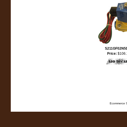
S211GF02N5
Price:
$106.
Ecommerce S