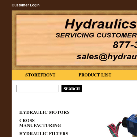
Customer Login
STOREFRONT
PRODUCT LIST
HYDRAULIC MOTORS
CROSS
MANUFACTURING
HYDRAULIC FILTERS