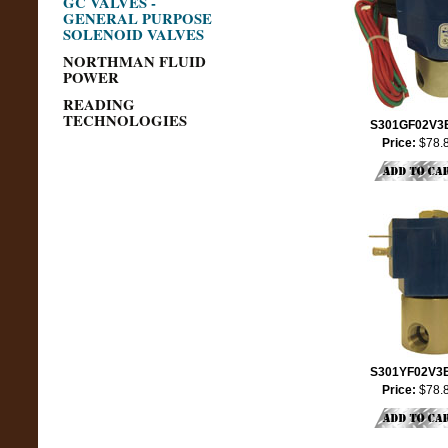
GC VALVES -
GENERAL PURPOSE
SOLENOID VALVES
NORTHMAN FLUID
POWER
READING
TECHNOLOGIES
S301GF02V3
Price:
$78.
S301YF02V3
Price:
$78.