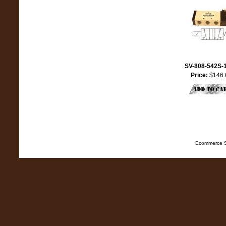
SV-808-542S-
Price:
$146.
Ecommerce S