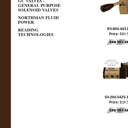
GC VALVES -
GENERAL PURPOSE
SOLENOID VALVES
NORTHMAN FLUID
POWER
READING
RV-804-443
TECHNOLOGIES
Price:
$90.
SV-204-542S-
Price:
$38.