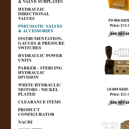
& VALVE SUBPLATES
HYDRAULIC
DIRECTIONAL
VALVES
FV-404-542
PNEUMATIC VALVES
Price:
$78.
& ACCESSORIES
INSTRUMENTATION-
GAUGES & PRESSURE
SWITCHES
HYDRAULIC POWER
UNITS
PARKER - STERLING
HYDRAULIC
DIVISION
WHITE HYDRAULIC
MOTORS - NICKEL
LV-404-542D
PLATED
Price:
$52.
CLEARANCE ITEMS
PRODUCT
CONFIGURATOR
NACHI