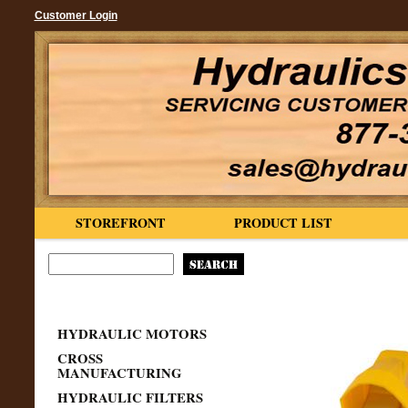
Customer Login
STOREFRONT
PRODUCT LIST
HYDRAULIC MOTORS
CROSS
MANUFACTURING
HYDRAULIC FILTERS