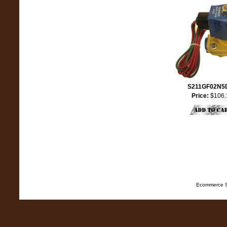
S211GF02N5
Price:
$106.
Ecommerce S