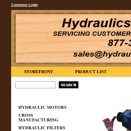
Customer Login
STOREFRONT
PRODUCT LIST
HYDRAULIC MOTORS
CROSS
MANUFACTURING
HYDRAULIC FILTERS