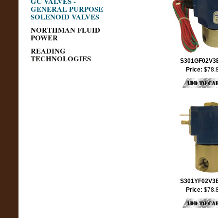
GC VALVES -
GENERAL PURPOSE
SOLENOID VALVES
NORTHMAN FLUID
POWER
READING
TECHNOLOGIES
S301GF02V3
Price:
$78.
S301YF02V3
Price:
$78.