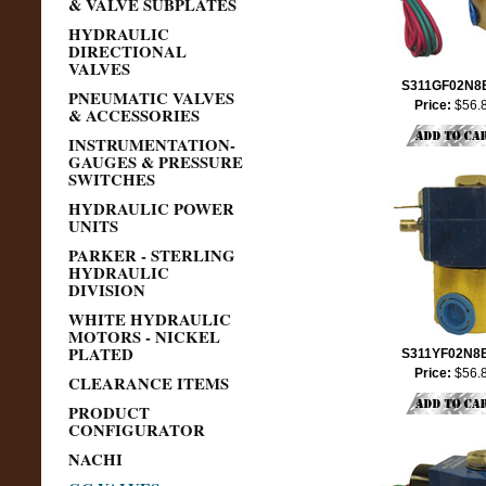
& VALVE SUBPLATES
HYDRAULIC
DIRECTIONAL
VALVES
S311GF02N8
PNEUMATIC VALVES
Price:
$56.
& ACCESSORIES
INSTRUMENTATION-
GAUGES & PRESSURE
SWITCHES
HYDRAULIC POWER
UNITS
PARKER - STERLING
HYDRAULIC
DIVISION
WHITE HYDRAULIC
MOTORS - NICKEL
PLATED
S311YF02N8
Price:
$56.
CLEARANCE ITEMS
PRODUCT
CONFIGURATOR
NACHI