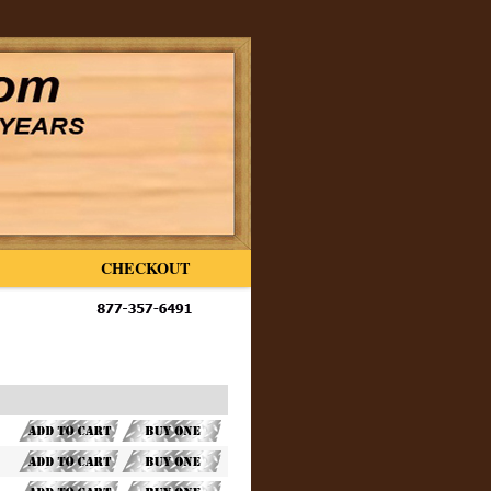
CHECKOUT