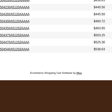
504200A5120AAAAA
$439.65
504230A5120AAAAA
$440.50
504260A5120AAAAA
$445.50
504300A5120AAAAA
$460.72
504350A5120ZAAAA
$463.65
504375A5120ZAAAA
$503.25
504470A5120ZAAAA
$525.36
504540A5120ZAAAA
$538.63
Ecommerce Shopping Cart Software by
Miva