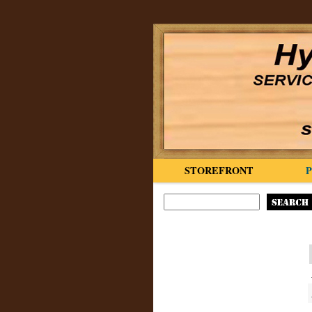
STOREFRONT