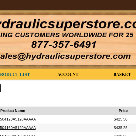
PRODUCT LIST
ACCOUNT
BASKET
Product Name
Price
504120A5120AAAAA
$425.50
504160A5120AAAAA
$435.25