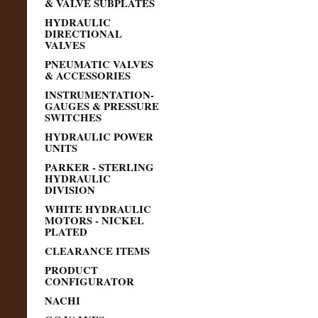
& VALVE SUBPLATES
HYDRAULIC
DIRECTIONAL
VALVES
PNEUMATIC VALVES
& ACCESSORIES
INSTRUMENTATION-
GAUGES & PRESSURE
SWITCHES
HYDRAULIC POWER
UNITS
PARKER - STERLING
HYDRAULIC
DIVISION
WHITE HYDRAULIC
MOTORS - NICKEL
PLATED
CLEARANCE ITEMS
PRODUCT
CONFIGURATOR
NACHI