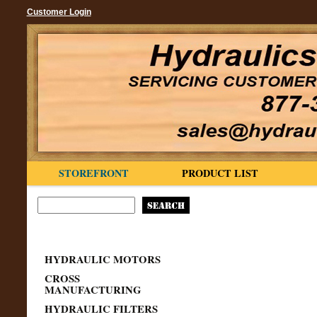
Customer Login
STOREFRONT
PRODUCT LIST
HYDRAULIC MOTORS
CROSS
MANUFACTURING
HYDRAULIC FILTERS