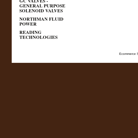
GC VALVES -
GENERAL PURPOSE
SOLENOID VALVES
NORTHMAN FLUID
POWER
READING
TECHNOLOGIES
Ecommerce S