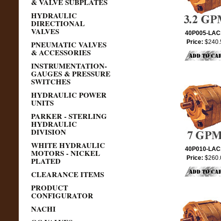
& VALVE SUBPLATES
HYDRAULIC
DIRECTIONAL
VALVES
40P005-LA
Price:
$240.
PNEUMATIC VALVES
& ACCESSORIES
INSTRUMENTATION-
GAUGES & PRESSURE
SWITCHES
HYDRAULIC POWER
UNITS
PARKER - STERLING
HYDRAULIC
DIVISION
WHITE HYDRAULIC
40P010-LA
MOTORS - NICKEL
Price:
$260.
PLATED
CLEARANCE ITEMS
PRODUCT
CONFIGURATOR
NACHI