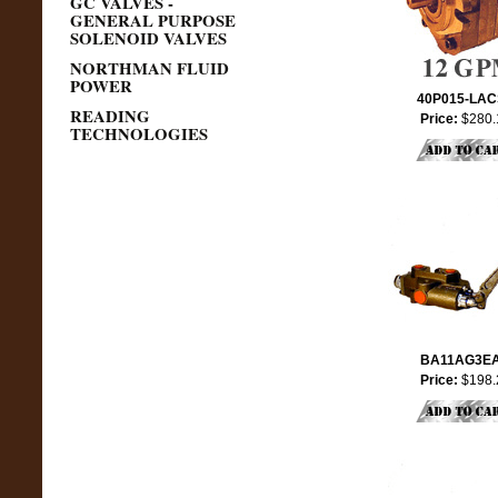
GC VALVES -
GENERAL PURPOSE
SOLENOID VALVES
NORTHMAN FLUID
POWER
40P015-LA
READING
Price:
$280.
TECHNOLOGIES
BA11AG3E
Price:
$198.