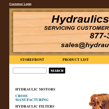
Customer Login
STOREFRONT
PRODUCT LIST
HYDRAULIC MOTORS
CROSS
MANUFACTURING
HYDRAULIC FILTERS