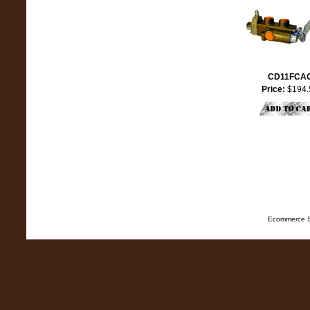
CD11FCA
Price:
$194.
Ecommerce S