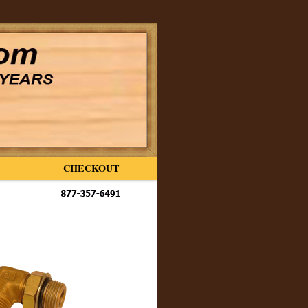
CHECKOUT