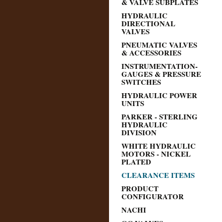
& VALVE SUBPLATES
HYDRAULIC
DIRECTIONAL
VALVES
PNEUMATIC VALVES
& ACCESSORIES
INSTRUMENTATION-
GAUGES & PRESSURE
SWITCHES
HYDRAULIC POWER
UNITS
PARKER - STERLING
HYDRAULIC
DIVISION
WHITE HYDRAULIC
MOTORS - NICKEL
PLATED
CLEARANCE ITEMS
PRODUCT
CONFIGURATOR
NACHI