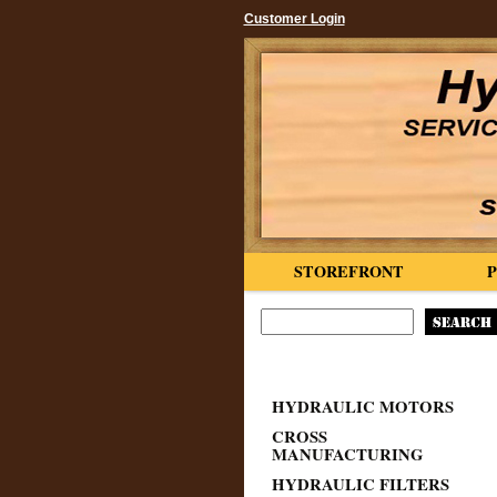
Customer Login
STOREFRONT
HYDRAULIC MOTORS
CROSS
MANUFACTURING
HYDRAULIC FILTERS