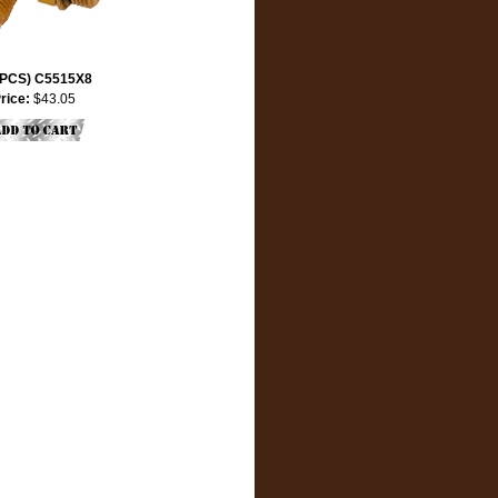
 PCS) C5515X8
rice:
$43.05