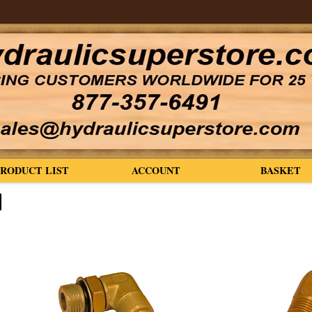
PRODUCT LIST
ACCOUNT
BASKET