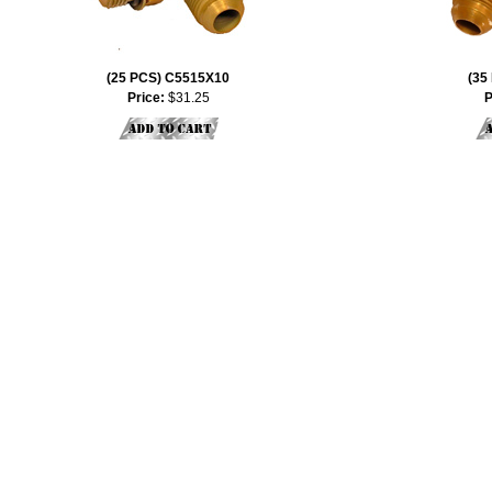
(25 PCS) C5515X10
(35
Price:
$31.25
P