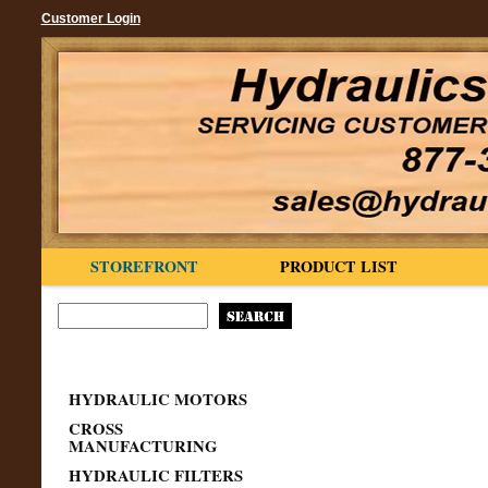
Customer Login
STOREFRONT
PRODUCT LIST
HYDRAULIC MOTORS
CROSS
MANUFACTURING
HYDRAULIC FILTERS