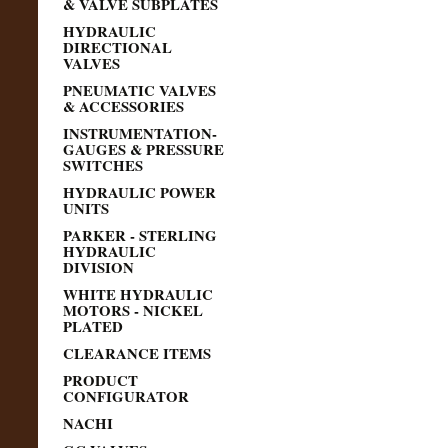
& VALVE SUBPLATES
HYDRAULIC
DIRECTIONAL
VALVES
PNEUMATIC VALVES
& ACCESSORIES
INSTRUMENTATION-
GAUGES & PRESSURE
SWITCHES
HYDRAULIC POWER
UNITS
PARKER - STERLING
HYDRAULIC
DIVISION
WHITE HYDRAULIC
MOTORS - NICKEL
PLATED
CLEARANCE ITEMS
PRODUCT
CONFIGURATOR
NACHI