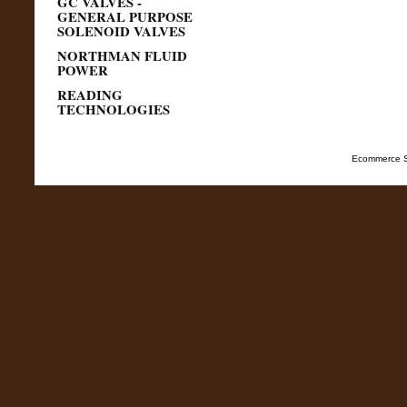
GC VALVES -
GENERAL PURPOSE
SOLENOID VALVES
NORTHMAN FLUID
POWER
READING
TECHNOLOGIES
Ecommerce S