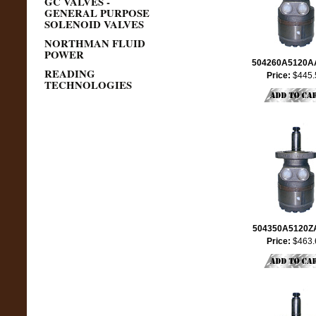
GC VALVES -
GENERAL PURPOSE
SOLENOID VALVES
NORTHMAN FLUID
POWER
504260A5120
READING
Price:
$445.
TECHNOLOGIES
504350A5120
Price:
$463.