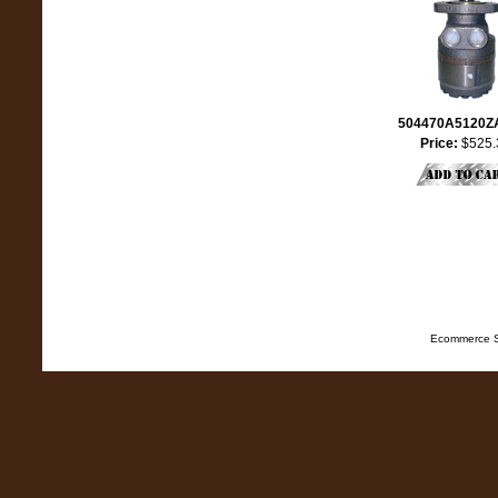
504470A5120
Price:
$525.
Ecommerce S