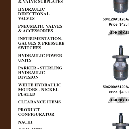
& VALVE SUBPLATES
HYDRAULIC
DIRECTIONAL
VALVES
504120A5120
Price:
$425.
PNEUMATIC VALVES
& ACCESSORIES
INSTRUMENTATION-
GAUGES & PRESSURE
SWITCHES
HYDRAULIC POWER
UNITS
PARKER - STERLING
HYDRAULIC
DIVISION
WHITE HYDRAULIC
504200A5120
MOTORS - NICKEL
Price:
$439.
PLATED
CLEARANCE ITEMS
PRODUCT
CONFIGURATOR
NACHI