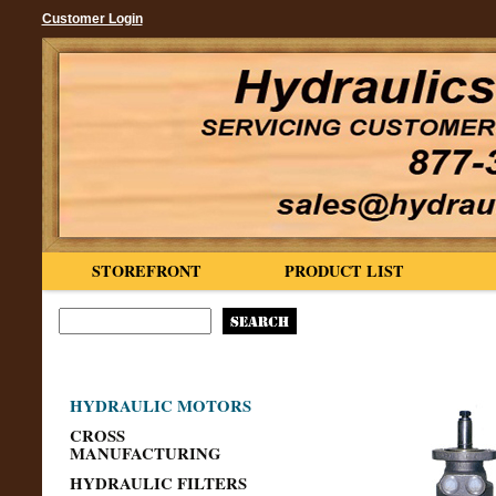
Customer Login
STOREFRONT
PRODUCT LIST
HYDRAULIC MOTORS
CROSS
MANUFACTURING
HYDRAULIC FILTERS