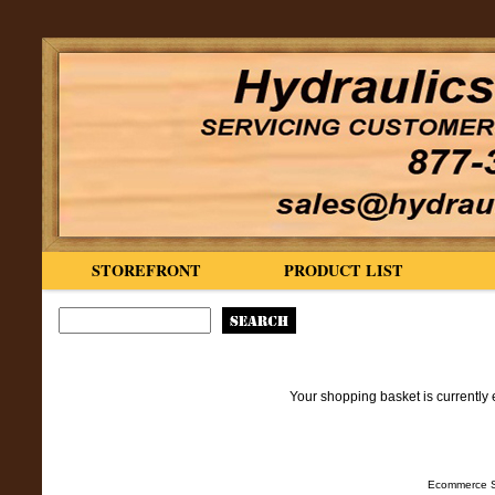
STOREFRONT
PRODUCT LIST
Your shopping basket is currently 
Ecommerce S