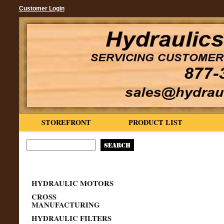
Customer Login
STOREFRONT
PRODUCT LIST
HYDRAULIC MOTORS
CROSS
MANUFACTURING
HYDRAULIC FILTERS