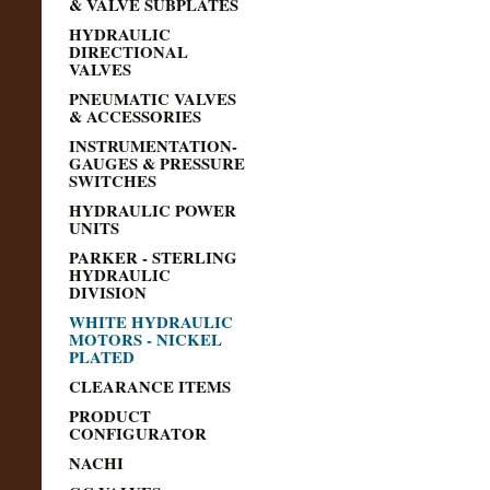
& VALVE SUBPLATES
HYDRAULIC
DIRECTIONAL
VALVES
PNEUMATIC VALVES
& ACCESSORIES
INSTRUMENTATION-
GAUGES & PRESSURE
SWITCHES
HYDRAULIC POWER
UNITS
PARKER - STERLING
HYDRAULIC
DIVISION
WHITE HYDRAULIC
MOTORS - NICKEL
PLATED
CLEARANCE ITEMS
PRODUCT
CONFIGURATOR
NACHI