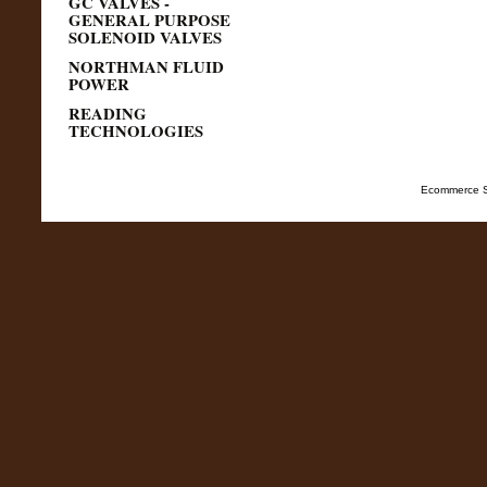
GC VALVES -
GENERAL PURPOSE
SOLENOID VALVES
NORTHMAN FLUID
POWER
READING
TECHNOLOGIES
Ecommerce S