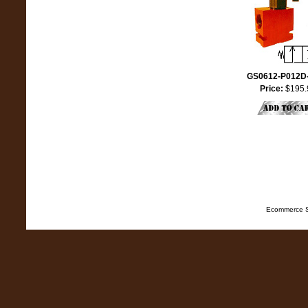
GS0612-P012D
Price:
$195.
Ecommerce S