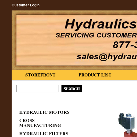
Customer Login
STOREFRONT
PRODUCT LIST
HYDRAULIC MOTORS
CROSS
MANUFACTURING
HYDRAULIC FILTERS