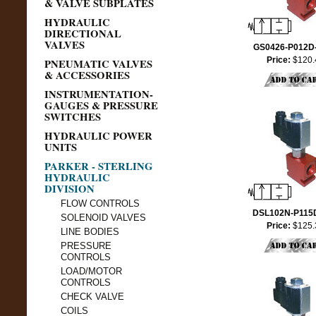
& VALVE SUBPLATES
HYDRAULIC
DIRECTIONAL
VALVES
GS0426-P012D
Price:
$120.
PNEUMATIC VALVES
& ACCESSORIES
INSTRUMENTATION-
GAUGES & PRESSURE
SWITCHES
HYDRAULIC POWER
UNITS
PARKER - STERLING
HYDRAULIC
DIVISION
FLOW CONTROLS
DSL102N-P115
SOLENOID VALVES
Price:
$125.
LINE BODIES
PRESSURE
CONTROLS
LOAD/MOTOR
CONTROLS
CHECK VALVE
COILS