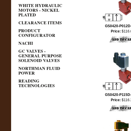
WHITE HYDRAULIC
MOTORS - NICKEL
PLATED
CLEARANCE ITEMS
GS0420-P012D
PRODUCT
Price:
$116.
CONFIGURATOR
NACHI
GC VALVES -
GENERAL PURPOSE
SOLENOID VALVES
NORTHMAN FLUID
POWER
READING
TECHNOLOGIES
GS0420-P115D
Price:
$116.