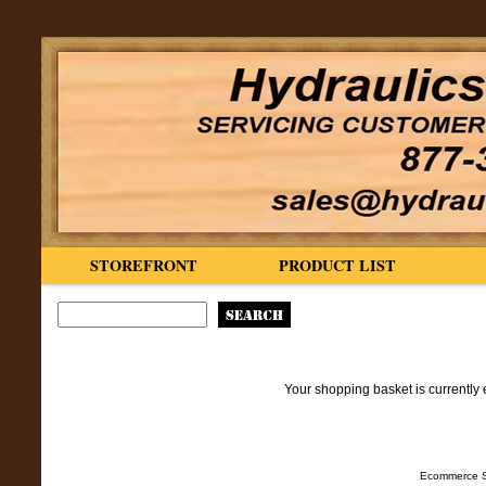
STOREFRONT
PRODUCT LIST
Your shopping basket is currently 
Ecommerce S