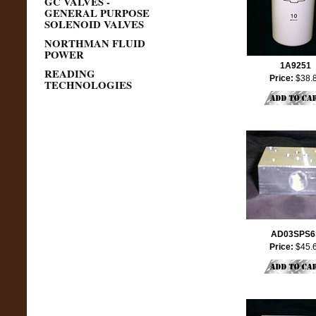
GC VALVES -
GENERAL PURPOSE
SOLENOID VALVES
NORTHMAN FLUID
POWER
1A9251
READING
Price:
$38.
TECHNOLOGIES
AD03SPS6
Price:
$45.