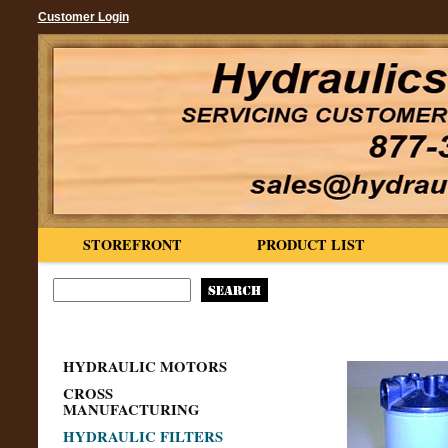
Customer Login
STOREFRONT
PRODUCT LIST
HYDRAULIC MOTORS
CROSS
MANUFACTURING
HYDRAULIC FILTERS