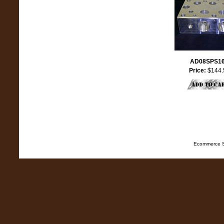
AD08SPS1
Price:
$144.
Ecommerce S