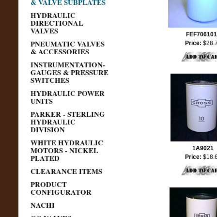
& VALVE SUBPLATES
HYDRAULIC
DIRECTIONAL
VALVES
FEF706101
PNEUMATIC VALVES
Price:
$28.
& ACCESSORIES
INSTRUMENTATION-
GAUGES & PRESSURE
SWITCHES
HYDRAULIC POWER
UNITS
PARKER - STERLING
HYDRAULIC
DIVISION
WHITE HYDRAULIC
MOTORS - NICKEL
1A9021
PLATED
Price:
$18.
CLEARANCE ITEMS
PRODUCT
CONFIGURATOR
NACHI