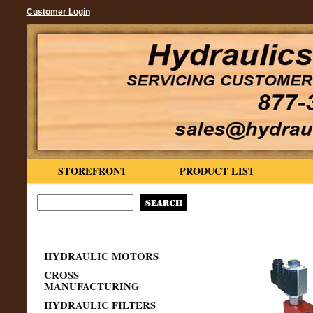
Customer Login
STOREFRONT
PRODUCT LIST
HYDRAULIC MOTORS
CROSS
MANUFACTURING
HYDRAULIC FILTERS