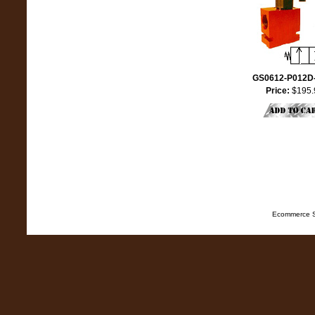
GS0612-P012D
Price:
$195.
Ecommerce S