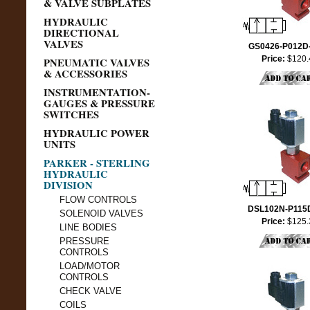
& VALVE SUBPLATES
HYDRAULIC
DIRECTIONAL
VALVES
GS0426-P012D
Price:
$120.
PNEUMATIC VALVES
& ACCESSORIES
INSTRUMENTATION-
GAUGES & PRESSURE
SWITCHES
HYDRAULIC POWER
UNITS
PARKER - STERLING
HYDRAULIC
DIVISION
FLOW CONTROLS
DSL102N-P115
SOLENOID VALVES
Price:
$125.
LINE BODIES
PRESSURE
CONTROLS
LOAD/MOTOR
CONTROLS
CHECK VALVE
COILS