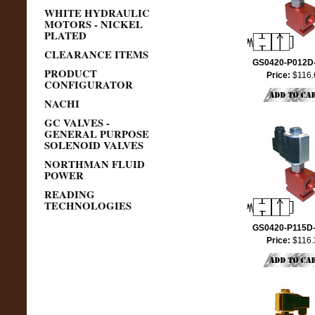
WHITE HYDRAULIC
MOTORS - NICKEL
PLATED
CLEARANCE ITEMS
GS0420-P012D
PRODUCT
Price:
$116.
CONFIGURATOR
NACHI
GC VALVES -
GENERAL PURPOSE
SOLENOID VALVES
NORTHMAN FLUID
POWER
READING
TECHNOLOGIES
GS0420-P115D
Price:
$116.