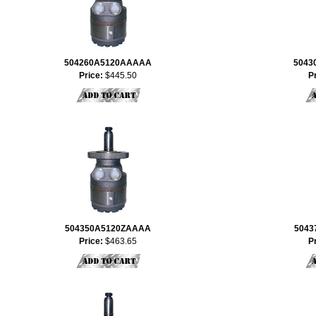
504260A5120AAAAA
5043
Price:
$445.50
P
504350A5120ZAAAA
5043
Price:
$463.65
P