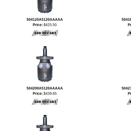
504120A5120AAAAA
5041
Price:
$425.50
P
504200A5120AAAAA
5042
Price:
$439.65
P