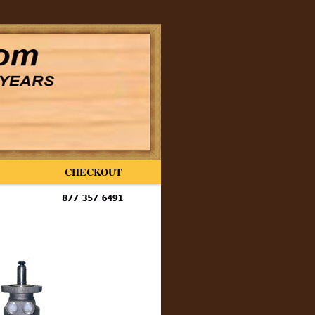
CHECKOUT