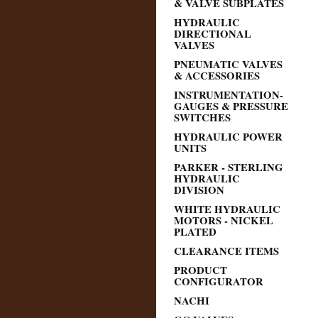
& VALVE SUBPLATES
HYDRAULIC
DIRECTIONAL
VALVES
PNEUMATIC VALVES
& ACCESSORIES
INSTRUMENTATION-
GAUGES & PRESSURE
SWITCHES
HYDRAULIC POWER
UNITS
PARKER - STERLING
HYDRAULIC
DIVISION
WHITE HYDRAULIC
MOTORS - NICKEL
PLATED
CLEARANCE ITEMS
PRODUCT
CONFIGURATOR
NACHI