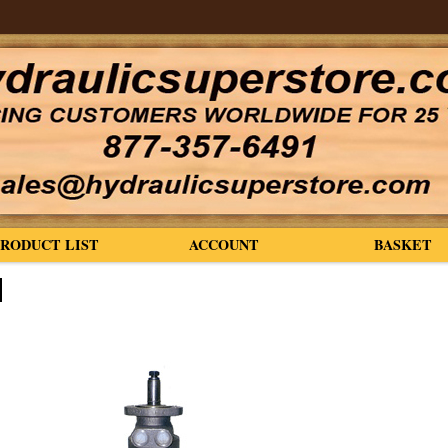
PRODUCT LIST
ACCOUNT
BASKET