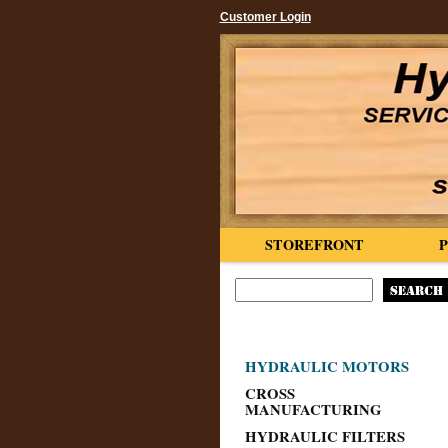
Customer Login
STOREFRONT
HYDRAULIC MOTORS
CROSS
MANUFACTURING
HYDRAULIC FILTERS