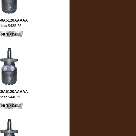
60A5120AAAAA
rice:
$435.25
30A5120AAAAA
rice:
$440.50