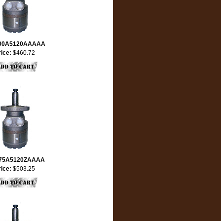
00A5120AAAAA
rice:
$460.72
75A5120ZAAAA
rice:
$503.25