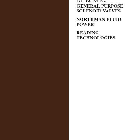
GC VALVES -
GENERAL PURPOSE
SOLENOID VALVES
NORTHMAN FLUID
POWER
READING
TECHNOLOGIES