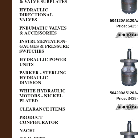
& VALVE SUBPLATES
HYDRAULIC
DIRECTIONAL
VALVES
504120A5120
Price:
$425.
PNEUMATIC VALVES
& ACCESSORIES
INSTRUMENTATION-
GAUGES & PRESSURE
SWITCHES
HYDRAULIC POWER
UNITS
PARKER - STERLING
HYDRAULIC
DIVISION
WHITE HYDRAULIC
504200A5120
MOTORS - NICKEL
Price:
$439.
PLATED
CLEARANCE ITEMS
PRODUCT
CONFIGURATOR
NACHI