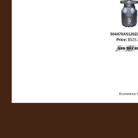
504470A5120
Price:
$525.
Ecommerce S