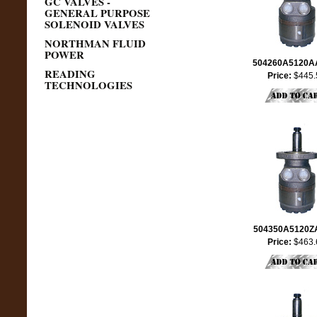
GC VALVES -
GENERAL PURPOSE
SOLENOID VALVES
NORTHMAN FLUID
POWER
504260A5120
READING
Price:
$445.
TECHNOLOGIES
504350A5120
Price:
$463.