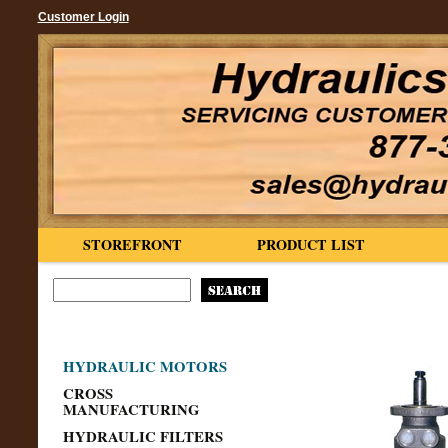
Customer Login
STOREFRONT
PRODUCT LIST
HYDRAULIC MOTORS
CROSS
MANUFACTURING
HYDRAULIC FILTERS