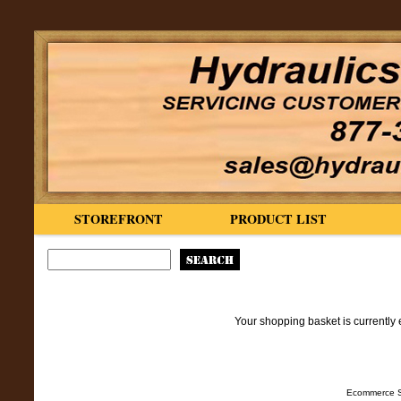
STOREFRONT
PRODUCT LIST
Your shopping basket is currently 
Ecommerce S