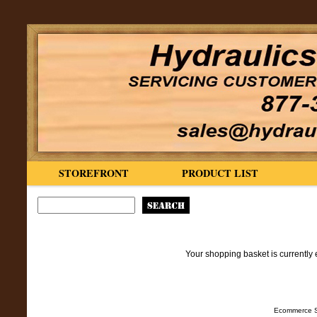
STOREFRONT
PRODUCT LIST
Your shopping basket is currently 
Ecommerce S