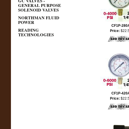
GC VALVES -
GENERAL PURPOSE
SOLENOID VALVES
NORTHMAN FLUID
POWER
CF1P-280
READING
Price:
$22.
TECHNOLOGIES
CF1P-420
Price:
$22.