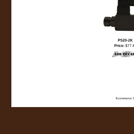
PS20-2K
Price:
$77.
Ecommerce S