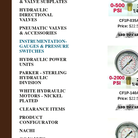
& VALVE SUBPLATES
HYDRAULIC
DIRECTIONAL
VALVES
CF1P-035
Price:
$22.
PNEUMATIC VALVES
& ACCESSORIES
INSTRUMENTATION-
GAUGES & PRESSURE
SWITCHES
HYDRAULIC POWER
UNITS
PARKER - STERLING
HYDRAULIC
DIVISION
WHITE HYDRAULIC
CF1P-140
MOTORS - NICKEL
Price:
$22.
PLATED
CLEARANCE ITEMS
PRODUCT
CONFIGURATOR
NACHI