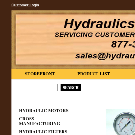
Customer Login
STOREFRONT
PRODUCT LIST
HYDRAULIC MOTORS
CROSS
MANUFACTURING
HYDRAULIC FILTERS