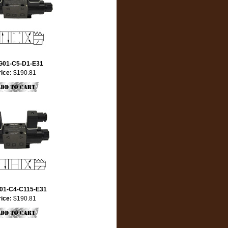
G01-C5-D1-E31
rice:
$190.81
01-C4-C115-E31
rice:
$190.81