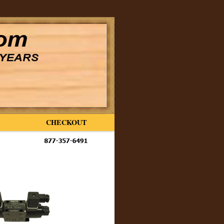
CHECKOUT