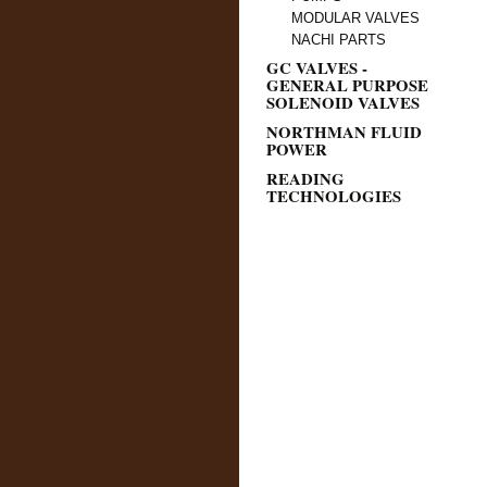
MODULAR VALVES
NACHI PARTS
GC VALVES -
GENERAL PURPOSE
SOLENOID VALVES
NORTHMAN FLUID
POWER
READING
TECHNOLOGIES