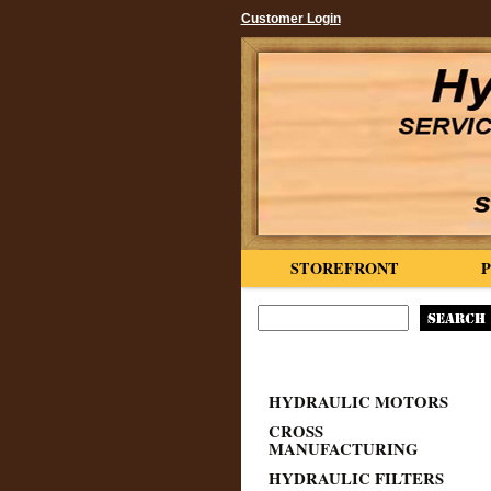
Customer Login
STOREFRONT
HYDRAULIC MOTORS
CROSS
MANUFACTURING
HYDRAULIC FILTERS