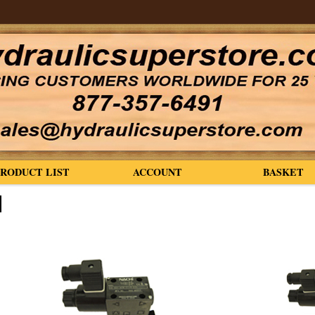
PRODUCT LIST
ACCOUNT
BASKET