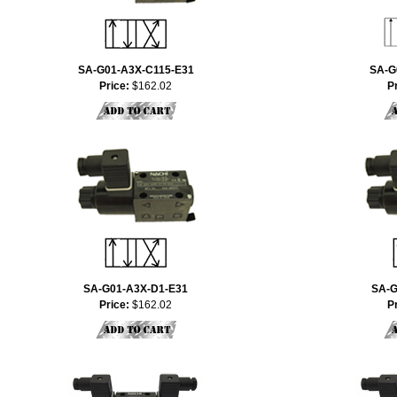
SA-G01-A3X-C115-E31
SA-G
Price:
$162.02
P
SA-G01-A3X-D1-E31
SA-G
Price:
$162.02
P