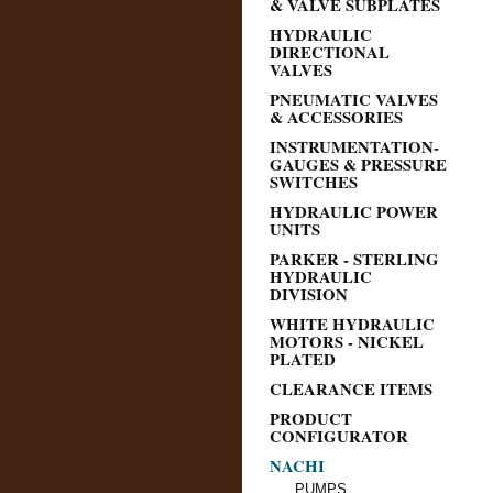
& VALVE SUBPLATES
HYDRAULIC
DIRECTIONAL
VALVES
PNEUMATIC VALVES
& ACCESSORIES
INSTRUMENTATION-
GAUGES & PRESSURE
SWITCHES
HYDRAULIC POWER
UNITS
PARKER - STERLING
HYDRAULIC
DIVISION
WHITE HYDRAULIC
MOTORS - NICKEL
PLATED
CLEARANCE ITEMS
PRODUCT
CONFIGURATOR
NACHI
PUMPS