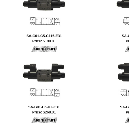
SA-G01-C5-C115-E31
SA-
Price:
$190.81
P
SA-G01-C5-D2-E31
SA-G
Price:
$268.01
P