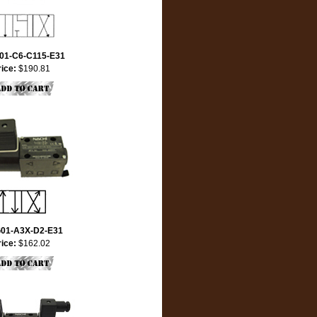
01-C6-C115-E31
rice:
$190.81
01-A3X-D2-E31
rice:
$162.02