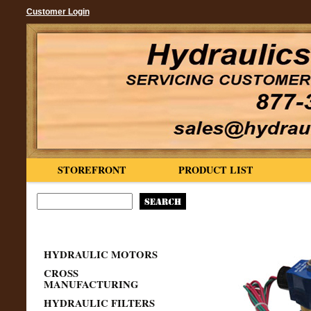
Customer Login
STOREFRONT
PRODUCT LIST
HYDRAULIC MOTORS
CROSS
MANUFACTURING
HYDRAULIC FILTERS