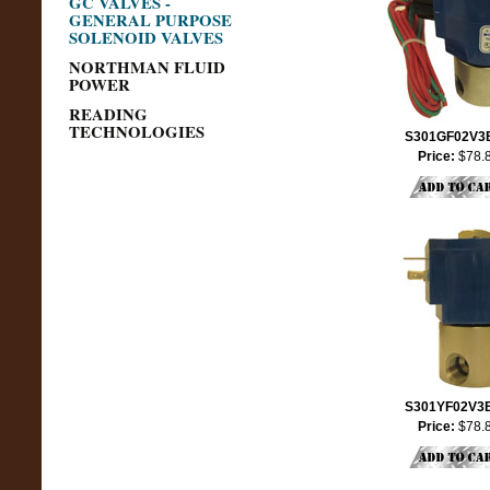
GC VALVES -
GENERAL PURPOSE
SOLENOID VALVES
NORTHMAN FLUID
POWER
READING
TECHNOLOGIES
S301GF02V3
Price:
$78.
S301YF02V3
Price:
$78.