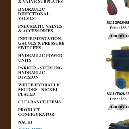
& VALVE SUBPLATES
HYDRAULIC
DIRECTIONAL
VALVES
S311GF02N8
PNEUMATIC VALVES
Price:
$56.
& ACCESSORIES
INSTRUMENTATION-
GAUGES & PRESSURE
SWITCHES
HYDRAULIC POWER
UNITS
PARKER - STERLING
HYDRAULIC
DIVISION
WHITE HYDRAULIC
MOTORS - NICKEL
PLATED
S311YF02N8
Price:
$56.
CLEARANCE ITEMS
PRODUCT
CONFIGURATOR
NACHI