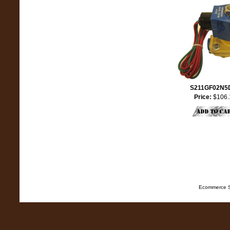
S211GF02N5
Price:
$106.
Ecommerce S