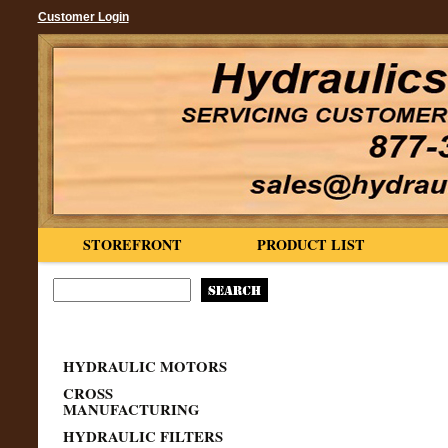
Customer Login
STOREFRONT
PRODUCT LIST
HYDRAULIC MOTORS
CROSS
MANUFACTURING
HYDRAULIC FILTERS