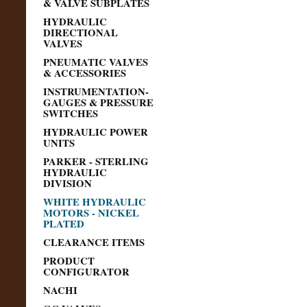
& VALVE SUBPLATES
HYDRAULIC
DIRECTIONAL
VALVES
PNEUMATIC VALVES
& ACCESSORIES
INSTRUMENTATION-
GAUGES & PRESSURE
SWITCHES
HYDRAULIC POWER
UNITS
PARKER - STERLING
HYDRAULIC
DIVISION
WHITE HYDRAULIC
MOTORS - NICKEL
PLATED
CLEARANCE ITEMS
PRODUCT
CONFIGURATOR
NACHI