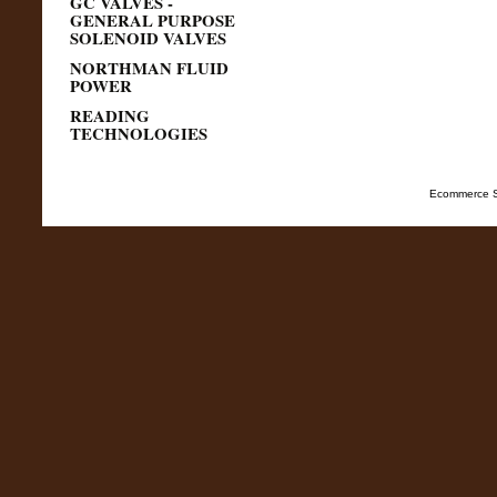
GC VALVES -
GENERAL PURPOSE
SOLENOID VALVES
NORTHMAN FLUID
POWER
READING
TECHNOLOGIES
Ecommerce S