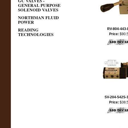
GC VALVES -
GENERAL PURPOSE
SOLENOID VALVES
NORTHMAN FLUID
POWER
READING
RV-804-443
TECHNOLOGIES
Price:
$90.
SV-204-542S-
Price:
$38.