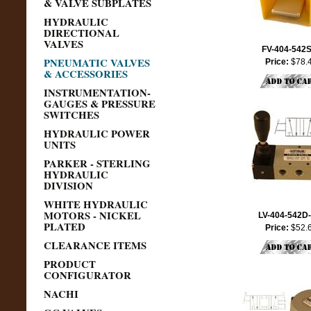
& VALVE SUBPLATES
HYDRAULIC
DIRECTIONAL
VALVES
FV-404-542
PNEUMATIC VALVES
Price:
$78.
& ACCESSORIES
INSTRUMENTATION-
GAUGES & PRESSURE
SWITCHES
HYDRAULIC POWER
UNITS
PARKER - STERLING
HYDRAULIC
DIVISION
WHITE HYDRAULIC
MOTORS - NICKEL
LV-404-542D
PLATED
Price:
$52.
CLEARANCE ITEMS
PRODUCT
CONFIGURATOR
NACHI