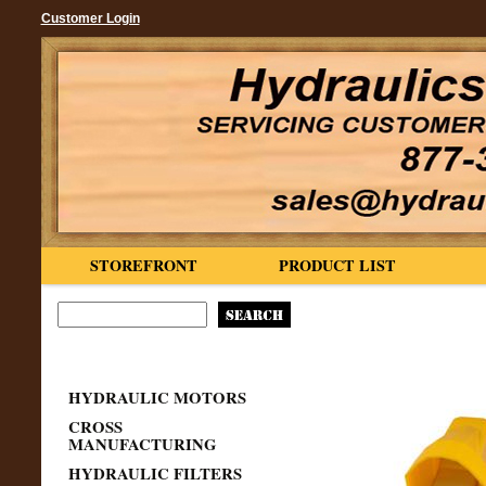
Customer Login
STOREFRONT
PRODUCT LIST
HYDRAULIC MOTORS
CROSS
MANUFACTURING
HYDRAULIC FILTERS