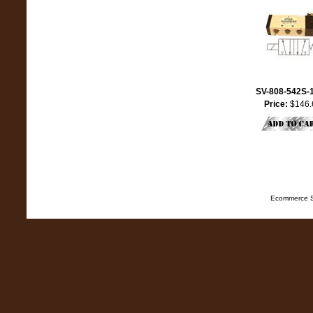
SV-808-542S-
Price:
$146.
Ecommerce S