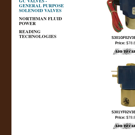
GC VALVES -
GENERAL PURPOSE
SOLENOID VALVES
NORTHMAN FLUID
POWER
READING
TECHNOLOGIES
S301GF02V3
Price:
$78.
S301YF02V3
Price:
$78.