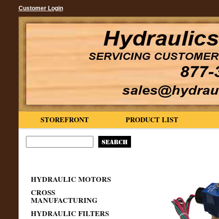
Customer Login
STOREFRONT
PRODUCT LIST
HYDRAULIC MOTORS
CROSS
MANUFACTURING
HYDRAULIC FILTERS