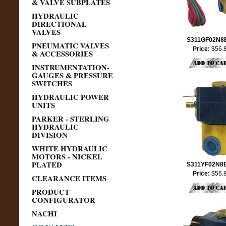
& VALVE SUBPLATES
HYDRAULIC
DIRECTIONAL
VALVES
S311GF02N8
PNEUMATIC VALVES
Price:
$56.
& ACCESSORIES
INSTRUMENTATION-
GAUGES & PRESSURE
SWITCHES
HYDRAULIC POWER
UNITS
PARKER - STERLING
HYDRAULIC
DIVISION
WHITE HYDRAULIC
MOTORS - NICKEL
PLATED
S311YF02N8
Price:
$56.
CLEARANCE ITEMS
PRODUCT
CONFIGURATOR
NACHI