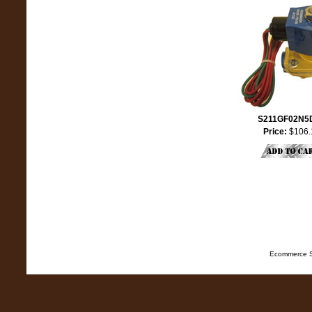
S211GF02N5
Price:
$106.
Ecommerce S