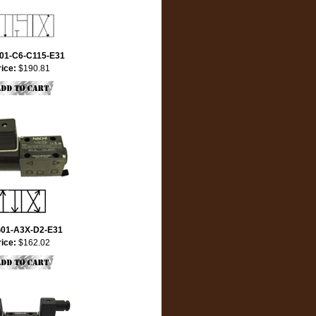
01-C6-C115-E31
rice:
$190.81
01-A3X-D2-E31
rice:
$162.02