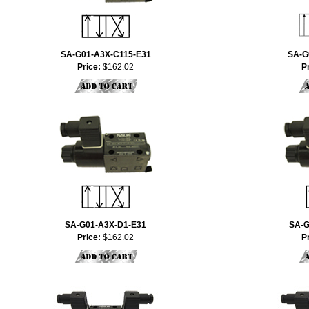
SA-G01-A3X-C115-E31
SA-G
Price:
$162.02
P
SA-G01-A3X-D1-E31
SA-G
Price:
$162.02
P