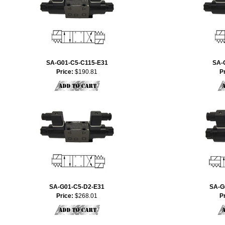
SA-G01-C5-C115-E31
SA-
Price:
$190.81
P
SA-G01-C5-D2-E31
SA-G
Price:
$268.01
P