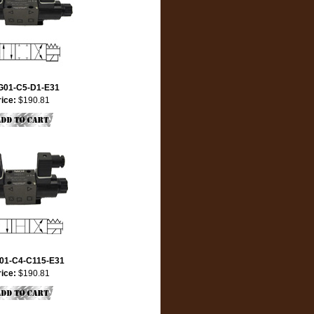
G01-C5-D1-E31
rice:
$190.81
01-C4-C115-E31
rice:
$190.81