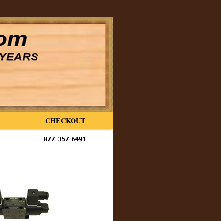
CHECKOUT