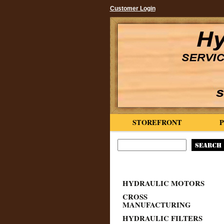
Customer Login
STOREFRONT
HYDRAULIC MOTORS
CROSS
MANUFACTURING
HYDRAULIC FILTERS