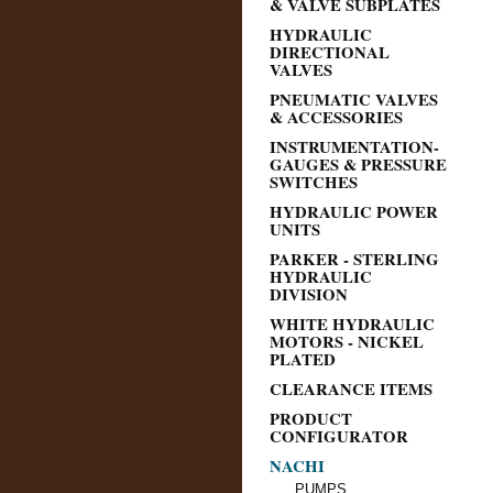
& VALVE SUBPLATES
HYDRAULIC
DIRECTIONAL
VALVES
PNEUMATIC VALVES
& ACCESSORIES
INSTRUMENTATION-
GAUGES & PRESSURE
SWITCHES
HYDRAULIC POWER
UNITS
PARKER - STERLING
HYDRAULIC
DIVISION
WHITE HYDRAULIC
MOTORS - NICKEL
PLATED
CLEARANCE ITEMS
PRODUCT
CONFIGURATOR
NACHI
PUMPS