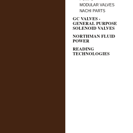
MODULAR VALVES
NACHI PARTS
GC VALVES -
GENERAL PURPOSE
SOLENOID VALVES
NORTHMAN FLUID
POWER
READING
TECHNOLOGIES