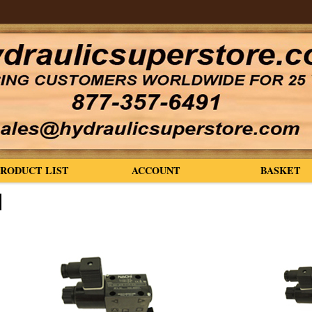
PRODUCT LIST
ACCOUNT
BASKET