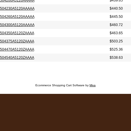
504200A5120AAAAA
$439.65
504230A5120AAAAA
$440.50
504260A5120AAAAA
$445.50
504300A5120AAAAA
$460.72
504350A5120ZAAAA
$463.65
504375A5120ZAAAA
$503.25
504470A5120ZAAAA
$525.36
504540A5120ZAAAA
$538.63
Ecommerce Shopping Cart Software by
Miva