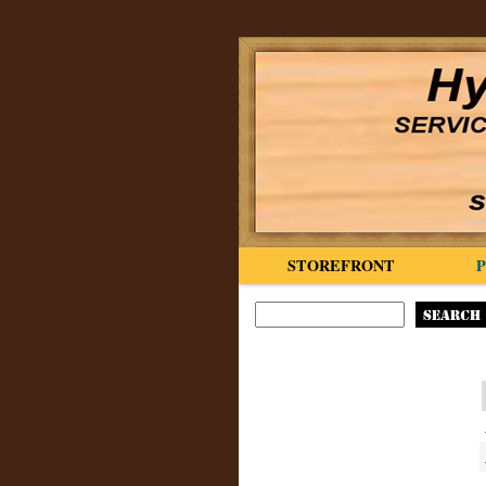
STOREFRONT