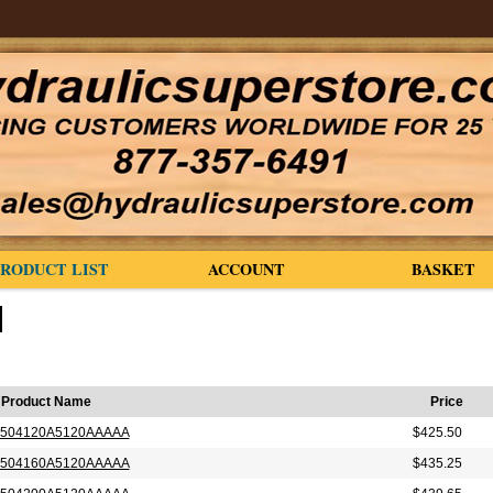
PRODUCT LIST
ACCOUNT
BASKET
Product Name
Price
504120A5120AAAAA
$425.50
504160A5120AAAAA
$435.25