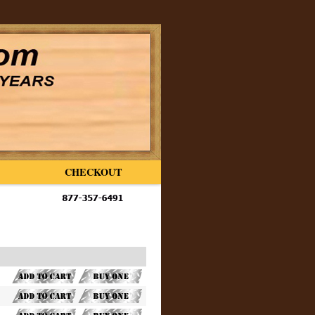
CHECKOUT