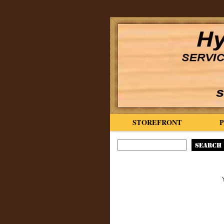
STOREFRONT