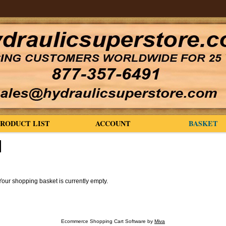
PRODUCT LIST
ACCOUNT
BASKET
Your shopping basket is currently empty.
Ecommerce Shopping Cart Software by
Miva