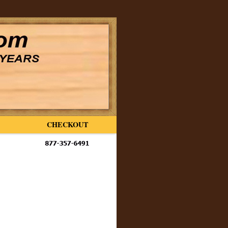
CHECKOUT