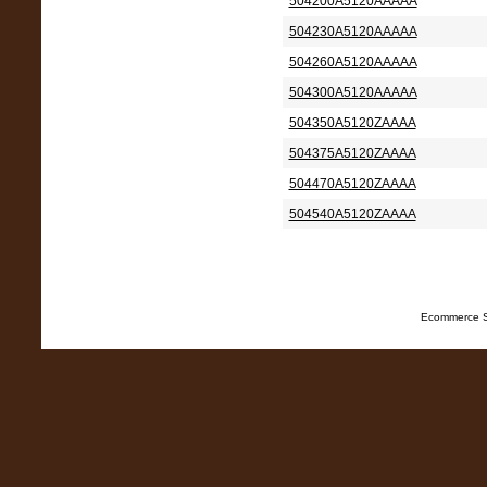
504200A5120AAAAA
504230A5120AAAAA
504260A5120AAAAA
504300A5120AAAAA
504350A5120ZAAAA
504375A5120ZAAAA
504470A5120ZAAAA
504540A5120ZAAAA
Ecommerce S