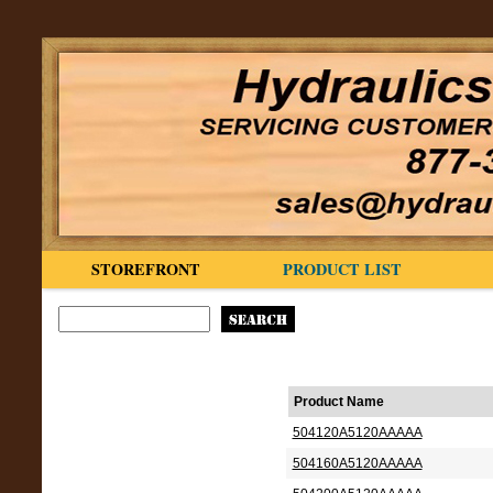
STOREFRONT
PRODUCT LIST
Product Name
504120A5120AAAAA
504160A5120AAAAA