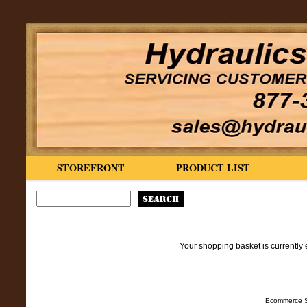
STOREFRONT
PRODUCT LIST
Your shopping basket is currently 
Ecommerce S