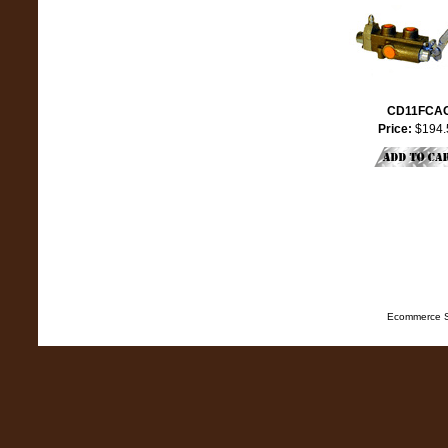
CD11FCA
Price:
$194.
Ecommerce S