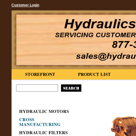
Customer Login
STOREFRONT
PRODUCT LIST
HYDRAULIC MOTORS
CROSS
MANUFACTURING
HYDRAULIC FILTERS