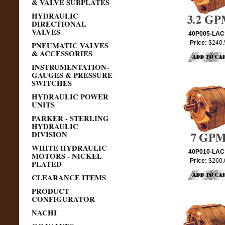
& VALVE SUBPLATES
HYDRAULIC
DIRECTIONAL
VALVES
40P005-LA
Price:
$240.
PNEUMATIC VALVES
& ACCESSORIES
INSTRUMENTATION-
GAUGES & PRESSURE
SWITCHES
HYDRAULIC POWER
UNITS
PARKER - STERLING
HYDRAULIC
DIVISION
WHITE HYDRAULIC
40P010-LA
MOTORS - NICKEL
Price:
$260.
PLATED
CLEARANCE ITEMS
PRODUCT
CONFIGURATOR
NACHI