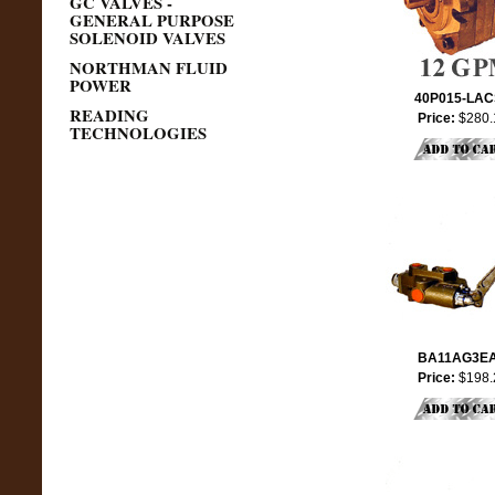
GC VALVES -
GENERAL PURPOSE
SOLENOID VALVES
NORTHMAN FLUID
POWER
40P015-LA
READING
Price:
$280.
TECHNOLOGIES
BA11AG3E
Price:
$198.