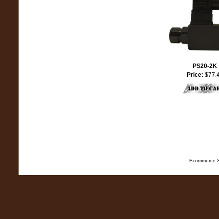
PS20-2K
Price:
$77.
Ecommerce S