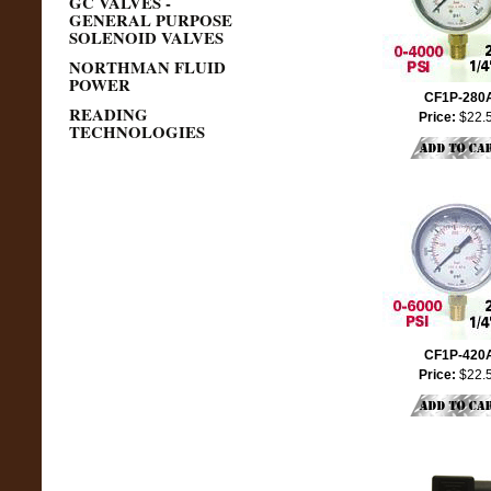
GC VALVES -
GENERAL PURPOSE
SOLENOID VALVES
NORTHMAN FLUID
POWER
CF1P-280
READING
Price:
$22.
TECHNOLOGIES
CF1P-420
Price:
$22.