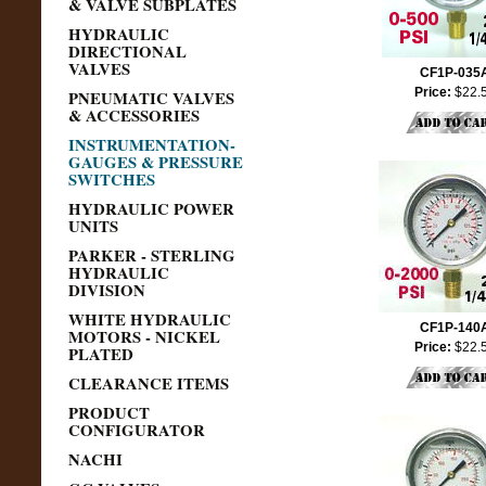
& VALVE SUBPLATES
HYDRAULIC
DIRECTIONAL
VALVES
CF1P-035
Price:
$22.
PNEUMATIC VALVES
& ACCESSORIES
INSTRUMENTATION-
GAUGES & PRESSURE
SWITCHES
HYDRAULIC POWER
UNITS
PARKER - STERLING
HYDRAULIC
DIVISION
WHITE HYDRAULIC
CF1P-140
MOTORS - NICKEL
Price:
$22.
PLATED
CLEARANCE ITEMS
PRODUCT
CONFIGURATOR
NACHI