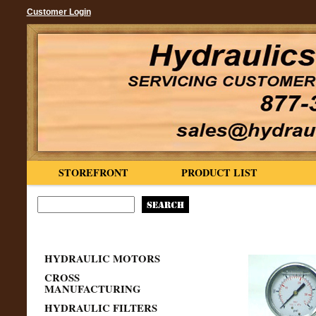
Customer Login
STOREFRONT
PRODUCT LIST
HYDRAULIC MOTORS
CROSS
MANUFACTURING
HYDRAULIC FILTERS