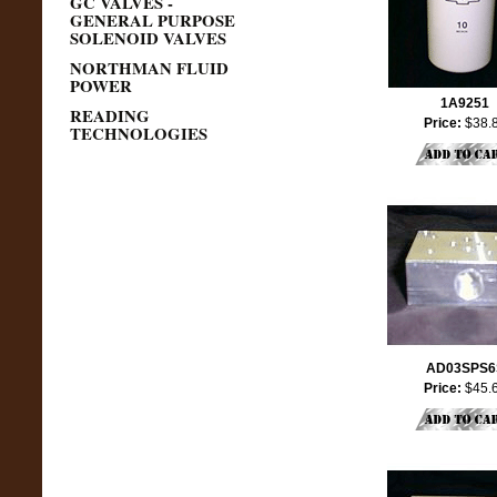
GC VALVES -
GENERAL PURPOSE
SOLENOID VALVES
NORTHMAN FLUID
POWER
1A9251
READING
Price:
$38.
TECHNOLOGIES
AD03SPS6
Price:
$45.