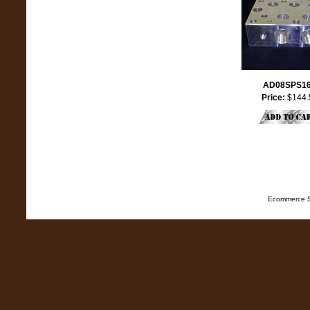
AD08SPS1
Price:
$144.
Ecommerce S