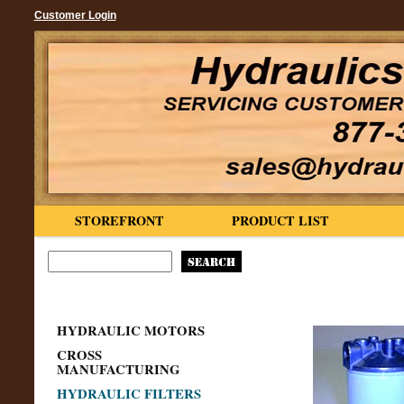
Customer Login
STOREFRONT
PRODUCT LIST
HYDRAULIC MOTORS
CROSS
MANUFACTURING
HYDRAULIC FILTERS