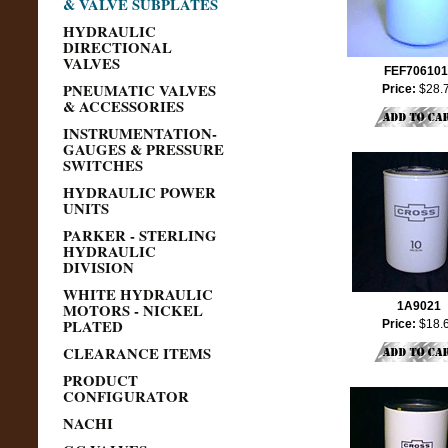
& VALVE SUBPLATES
HYDRAULIC
DIRECTIONAL
VALVES
FEF706101
PNEUMATIC VALVES
Price:
$28.
& ACCESSORIES
INSTRUMENTATION-
GAUGES & PRESSURE
SWITCHES
HYDRAULIC POWER
UNITS
PARKER - STERLING
HYDRAULIC
DIVISION
WHITE HYDRAULIC
MOTORS - NICKEL
1A9021
PLATED
Price:
$18.
CLEARANCE ITEMS
PRODUCT
CONFIGURATOR
NACHI