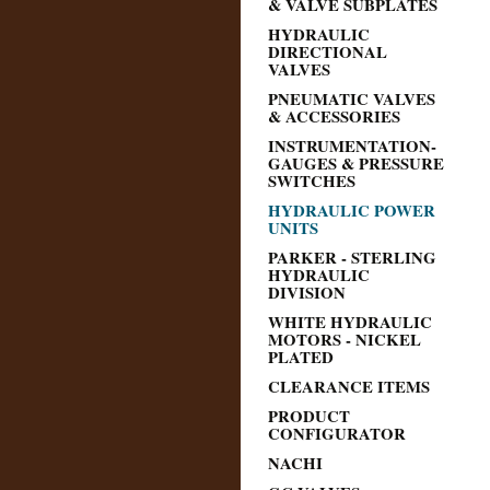
& VALVE SUBPLATES
HYDRAULIC
DIRECTIONAL
VALVES
PNEUMATIC VALVES
& ACCESSORIES
INSTRUMENTATION-
GAUGES & PRESSURE
SWITCHES
HYDRAULIC POWER
UNITS
PARKER - STERLING
HYDRAULIC
DIVISION
WHITE HYDRAULIC
MOTORS - NICKEL
PLATED
CLEARANCE ITEMS
PRODUCT
CONFIGURATOR
NACHI