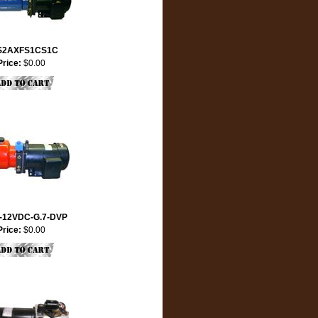
S2AXFS1CS1C
Price:
$0.00
-12VDC-G.7-DVP
Price:
$0.00