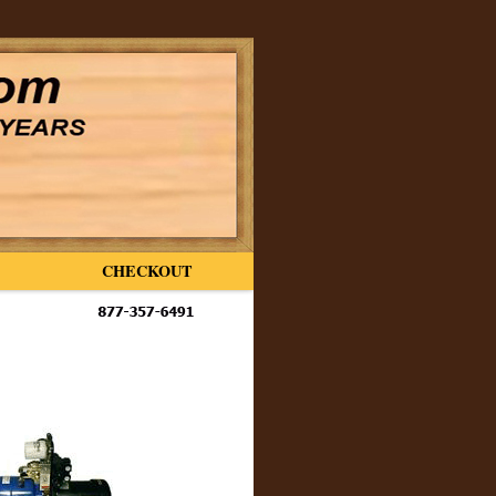
CHECKOUT