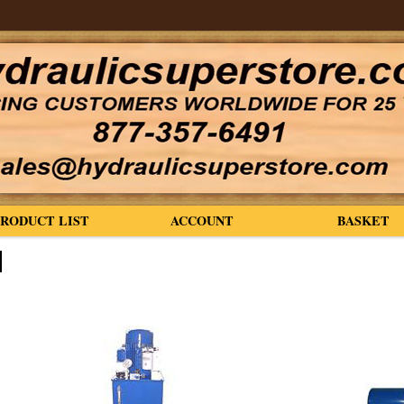
PRODUCT LIST
ACCOUNT
BASKET