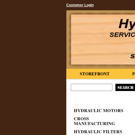
Customer Login
STOREFRONT
HYDRAULIC MOTORS
CROSS
MANUFACTURING
HYDRAULIC FILTERS