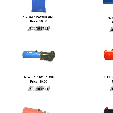
7T7-DXY POWER UNIT
H2
Price:
$0.00
H2S2ER POWER UNIT
HT1.3
Price:
$0.00