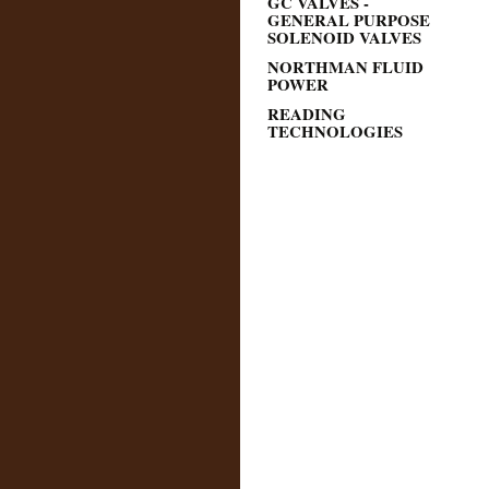
GC VALVES -
GENERAL PURPOSE
SOLENOID VALVES
NORTHMAN FLUID
POWER
READING
TECHNOLOGIES