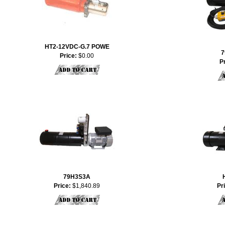
HT2-12VDC-G.7 POWE
7
Price:
$0.00
P
79H3S3A
Price:
$1,840.89
Pr