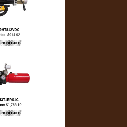
9HT812VDC
rice:
$914.92
H3T1ERS1C
ice:
$1,768.10