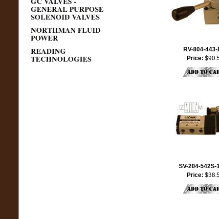
GC VALVES -
GENERAL PURPOSE
SOLENOID VALVES
NORTHMAN FLUID
POWER
READING
RV-804-443
TECHNOLOGIES
Price:
$90.
SV-204-542S-
Price:
$38.