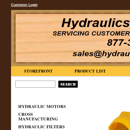
Customer Login
STOREFRONT
PRODUCT LIST
HYDRAULIC MOTORS
CROSS
MANUFACTURING
HYDRAULIC FILTERS