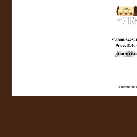
SV-808-542S-
Price:
$146.
Ecommerce S