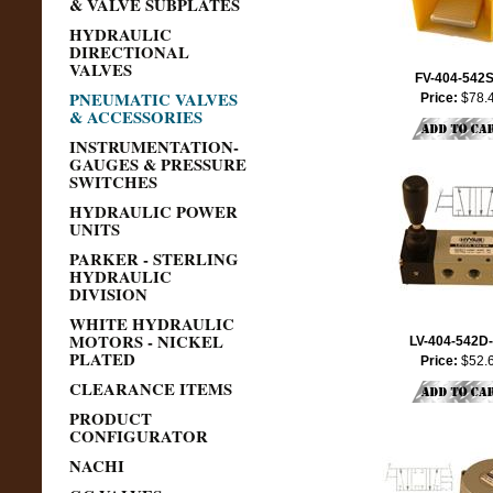
& VALVE SUBPLATES
HYDRAULIC
DIRECTIONAL
VALVES
FV-404-542
PNEUMATIC VALVES
Price:
$78.
& ACCESSORIES
INSTRUMENTATION-
GAUGES & PRESSURE
SWITCHES
HYDRAULIC POWER
UNITS
PARKER - STERLING
HYDRAULIC
DIVISION
WHITE HYDRAULIC
MOTORS - NICKEL
LV-404-542D
PLATED
Price:
$52.
CLEARANCE ITEMS
PRODUCT
CONFIGURATOR
NACHI